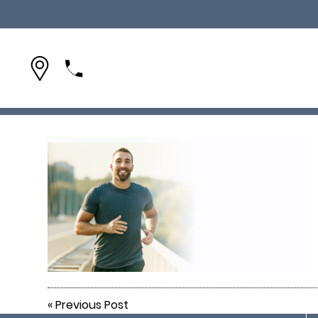
(954) 642-1695
«
Previous Post