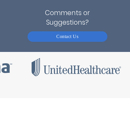
Comments or
Suggestions?
Contact Us