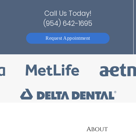
Call Us Today!
(954) 642-1695
Request Appointment
About