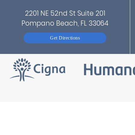
2201 NE 52nd St Suite 201
Pompano Beach, FL 33064
Get Directions