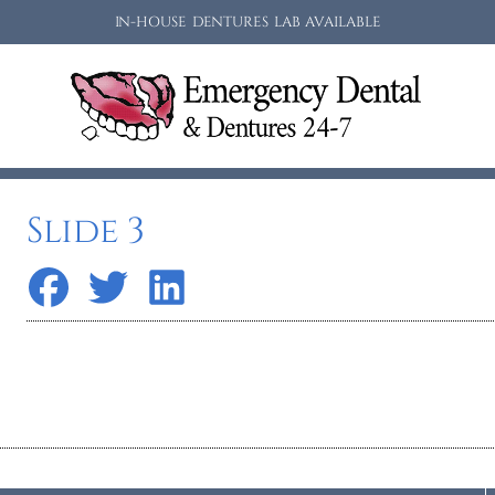
IN-HOUSE DENTURES LAB AVAILABLE
Slide 3