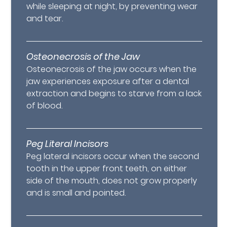
while sleeping at night, by preventing wear
and tear.
Osteonecrosis of the Jaw
Osteonecrosis of the jaw occurs when the
jaw experiences exposure after a dental
extraction and begins to starve from a lack
of blood.
Peg Literal Incisors
Peg lateral incisors occur when the second
tooth in the upper front teeth, on either
side of the mouth, does not grow properly
and is small and pointed.