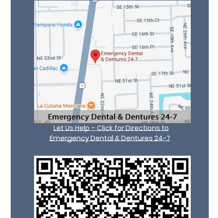
Let Us Help – Click for Directions to
Emergency Dental & Dentures 24-7