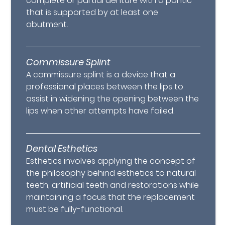
complete or partial denture with a pontic
that is supported by at least one
abutment.
Commissure Splint
A commissure splint is a device that a
professional places between the lips to
assist in widening the opening between the
lips when other attempts have failed.
Dental Esthetics
Esthetics involves applying the concept of
the philosophy behind esthetics to natural
teeth, artificial teeth and restorations while
maintaining a focus that the replacement
must be fully-functional.