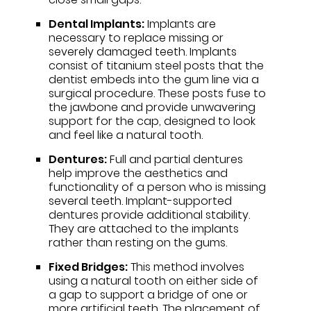
Dental Implants:
Implants are
necessary to replace missing or
severely damaged teeth. Implants
consist of titanium steel posts that the
dentist embeds into the gum line via a
surgical procedure. These posts fuse to
the jawbone and provide unwavering
support for the cap, designed to look
and feel like a natural tooth.
Dentures:
Full and partial dentures
help improve the aesthetics and
functionality of a person who is missing
several teeth. Implant-supported
dentures provide additional stability.
They are attached to the implants
rather than resting on the gums.
Fixed Bridges:
This method involves
using a natural tooth on either side of
a gap to support a bridge of one or
more artificial teeth. The placement of