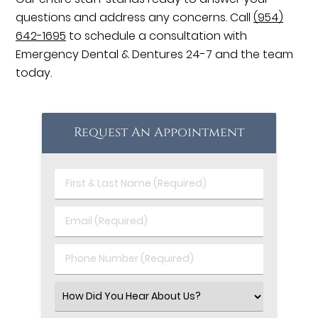
questions and address any concerns. Call
(954)
642-1695
to schedule a consultation with
Emergency Dental & Dentures 24-7 and the team
today.
Request An Appointment
First
&
Last
Email
Name
(Required)
(Required)
Phone
Number
(Required)
Select
an