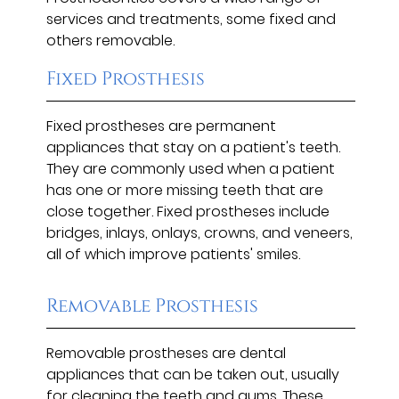
services and treatments, some fixed and
others removable.
Fixed Prosthesis
Fixed prostheses are permanent
appliances that stay on a patient's teeth.
They are commonly used when a patient
has one or more missing teeth that are
close together. Fixed prostheses include
bridges, inlays, onlays, crowns, and veneers,
all of which improve patients' smiles.
Removable Prosthesis
Removable prostheses are dental
appliances that can be taken out, usually
for cleaning the teeth and gums. These