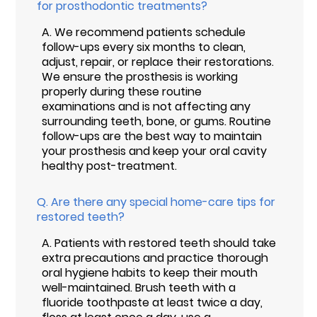
for prosthodontic treatments?
A.
We recommend patients schedule
follow-ups every six months to clean,
adjust, repair, or replace their restorations.
We ensure the prosthesis is working
properly during these routine
examinations and is not affecting any
surrounding teeth, bone, or gums. Routine
follow-ups are the best way to maintain
your prosthesis and keep your oral cavity
healthy post-treatment.
Q.
Are there any special home-care tips for
restored teeth?
A.
Patients with restored teeth should take
extra precautions and practice thorough
oral hygiene habits to keep their mouth
well-maintained. Brush teeth with a
fluoride toothpaste at least twice a day,