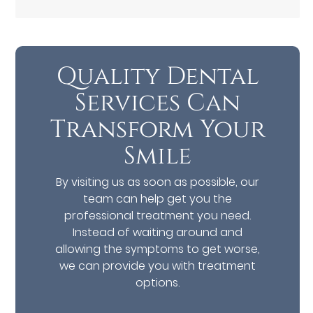
Quality Dental
Services Can
Transform Your
Smile
By visiting us as soon as possible, our
team can help get you the
professional treatment you need.
Instead of waiting around and
allowing the symptoms to get worse,
we can provide you with treatment
options.