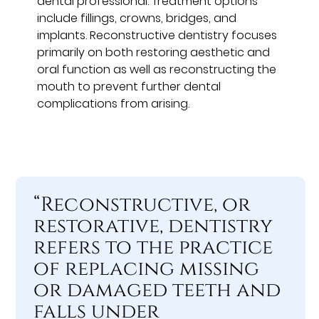
dental professional. Treatment options
include fillings, crowns, bridges, and
implants. Reconstructive dentistry focuses
primarily on both restoring aesthetic and
oral function as well as reconstructing the
mouth to prevent further dental
complications from arising.
“Reconstructive, or
restorative, dentistry
refers to the practice
of replacing missing
or damaged teeth and
falls under