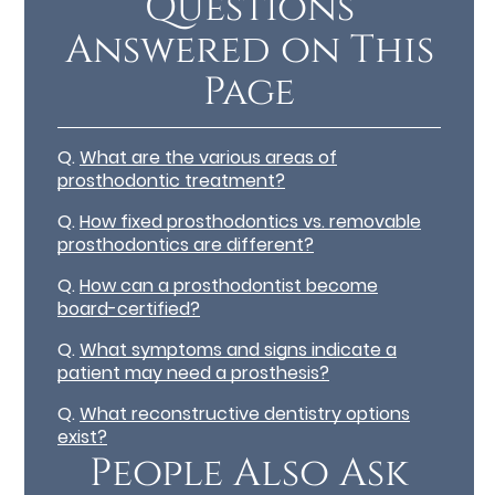
Questions
Answered on This
Page
Q.
What are the various areas of
prosthodontic treatment?
Q.
How fixed prosthodontics vs. removable
prosthodontics are different?
Q.
How can a prosthodontist become
board-certified?
Q.
What symptoms and signs indicate a
patient may need a prosthesis?
Q.
What reconstructive dentistry options
exist?
People Also Ask