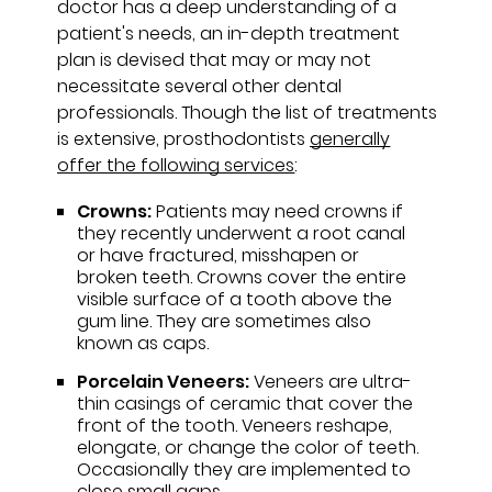
doctor has a deep understanding of a
patient's needs, an in-depth treatment
plan is devised that may or may not
necessitate several other dental
professionals. Though the list of treatments
is extensive, prosthodontists
generally
offer the following services
:
Crowns:
Patients may need crowns if
they recently underwent a root canal
or have fractured, misshapen or
broken teeth. Crowns cover the entire
visible surface of a tooth above the
gum line. They are sometimes also
known as caps.
Porcelain Veneers:
Veneers are ultra-
thin casings of ceramic that cover the
front of the tooth. Veneers reshape,
elongate, or change the color of teeth.
Occasionally they are implemented to
close small gaps.