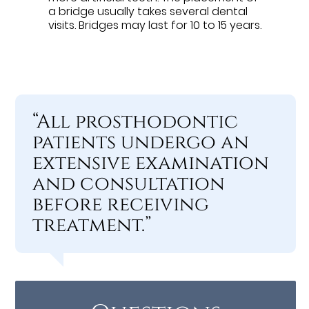
a bridge usually takes several dental
visits. Bridges may last for 10 to 15 years.
“All prosthodontic
patients undergo an
extensive examination
and consultation
before receiving
treatment.”