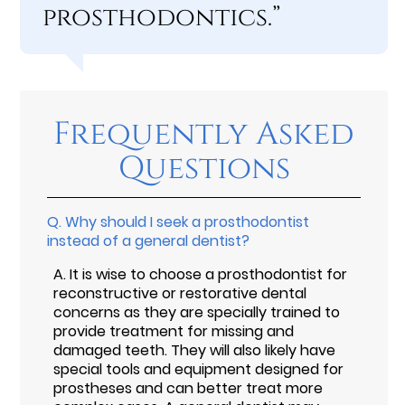
prosthodontics.”
Frequently Asked
Questions
Q.
Why should I seek a prosthodontist
instead of a general dentist?
A.
It is wise to choose a prosthodontist for
reconstructive or restorative dental
concerns as they are specially trained to
provide treatment for missing and
damaged teeth. They will also likely have
special tools and equipment designed for
prostheses and can better treat more