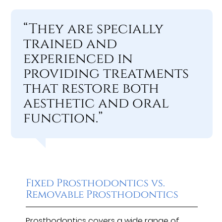
“They are specially
trained and
experienced in
providing treatments
that restore both
aesthetic and oral
function.”
Fixed Prosthodontics vs.
Removable Prosthodontics
Prosthodontics covers a wide range of