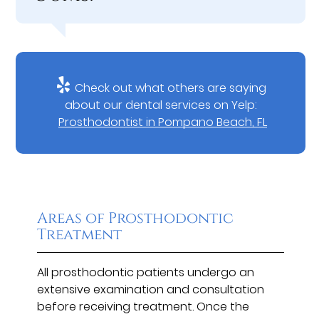
Check out what others are saying
about our dental services on Yelp:
Prosthodontist in Pompano Beach, FL
Areas of Prosthodontic
Treatment
All prosthodontic patients undergo an
extensive examination and consultation
before receiving treatment. Once the