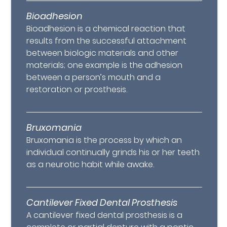
Bioadhesion
Bioadhesion is a chemical reaction that
results from the successful attachment
between biologic materials and other
materials; one example is the adhesion
between a person’s mouth and a
restoration or prosthesis.
Bruxomania
Bruxomania is the process by which an
individual continually grinds his or her teeth
as a neurotic habit while awake.
Cantilever Fixed Dental Prosthesis
A cantilever fixed dental prosthesis is a