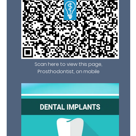
Scan here to view this page,
Prosthodontist, on mobile