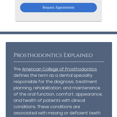
Option
Prosthodontics Explained
The
American College of Prosthodontics
defines the term as a dental specialty
responsible for the diagnosis, treatment
planning, rehabilitation, and maintenance
of the oral function, comfort, appearance,
and health of patients with clinical
conditions. These conditions are
associated with missing or deficient teeth