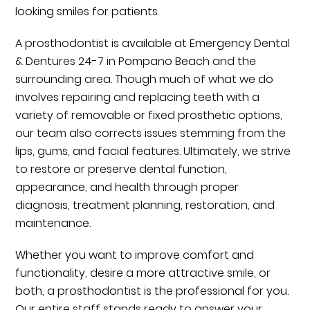
looking smiles for patients.
A prosthodontist is available at Emergency Dental
& Dentures 24-7 in Pompano Beach and the
surrounding area. Though much of what we do
involves repairing and replacing teeth with a
variety of removable or fixed prosthetic options,
our team also corrects issues stemming from the
lips, gums, and facial features. Ultimately, we strive
to restore or preserve dental function,
appearance, and health through proper
diagnosis, treatment planning, restoration, and
maintenance.
Whether you want to improve comfort and
functionality, desire a more attractive smile, or
both, a prosthodontist is the professional for you.
Our entire staff stands ready to answer your