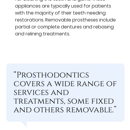
appliances are typically used for patients
with the majority of their teeth needing
restorations. Removable prostheses include
partial or complete dentures and rebasing
and relining treatments.
“Prosthodontics
covers a wide range of
services and
treatments, some fixed
and others removable.”