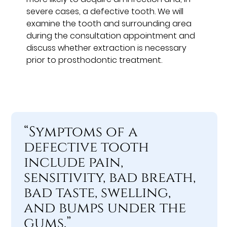
severe cases, a defective tooth. We will
examine the tooth and surrounding area
during the consultation appointment and
discuss whether extraction is necessary
prior to prosthodontic treatment.
“Symptoms of a
defective tooth
include pain,
sensitivity, bad breath,
bad taste, swelling,
and bumps under the
gums.”