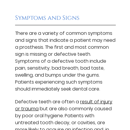
Symptoms and Signs
There are a variety of common symptoms
and signs that indicate a patient may need
a prosthesis. The first and most common
sign is missing or defective teeth.
Symptoms of a defective tooth include
pain, sensitivity, bad breath, bad taste,
swelling, and bumps under the gums.
Patients experiencing such symptoms
should immediately seek dental care.
Defective teeth are often a
result of injury
or trauma
but are also commonly caused
by poor oral hygiene. Patients with
untreated tooth decay, or cavities, are
more likely to acquire an infection and, in