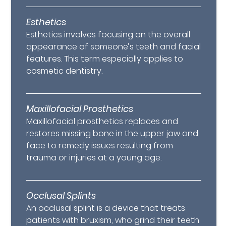
Esthetics
Esthetics involves focusing on the overall
appearance of someone’s teeth and facial
features. This term especially applies to
cosmetic dentistry.
Maxillofacial Prosthetics
Maxillofacial prosthetics replaces and
restores missing bone in the upper jaw and
face to remedy issues resulting from
trauma or injuries at a young age.
Occlusal Splints
An occlusal splint is a device that treats
patients with bruxism, who grind their teeth