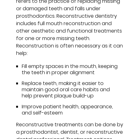
refers to the practice of replacing missing
or damaged teeth and falls under
prosthodontics. Reconstructive dentistry
includes full mouth reconstruction and
other aesthetic and functional treatments
for one or more missing teeth.
Reconstruction is often necessary as it can
help:
Fill empty spaces in the mouth, keeping
the teeth in proper alignment
Replace teeth, making it easier to
maintain good oral care habits and
help prevent plaque build-up
Improve patient health, appearance,
and self-esteem
Reconstructive treatments can be done by
a prosthodontist, dentist, or reconstructive