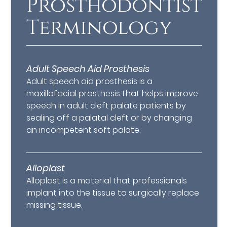
Prosthodontist
Terminology
Adult Speech Aid Prosthesis
Adult speech aid prosthesis is a
maxillofacial prosthesis that helps improve
speech in adult cleft palate patients by
sealing off a palatal cleft or by changing
an incompetent soft palate.
Alloplast
Alloplast is a material that professionals
implant into the tissue to surgically replace
missing tissue.