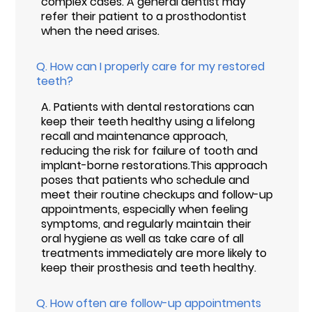
complex cases. A general dentist may
refer their patient to a prosthodontist
when the need arises.
Q.
How can I properly care for my restored
teeth?
A.
Patients with dental restorations can
keep their teeth healthy using a lifelong
recall and maintenance approach,
reducing the risk for failure of tooth and
implant-borne restorations.This approach
poses that patients who schedule and
meet their routine checkups and follow-up
appointments, especially when feeling
symptoms, and regularly maintain their
oral hygiene as well as take care of all
treatments immediately are more likely to
keep their prosthesis and teeth healthy.
Q.
How often are follow-up appointments