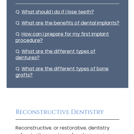
Q.
What should I do if I lose teeth?
Q.
What are the benefits of dental implants?
Q.
How can I prepare for my first implant
procedure?
Q.
What are the different types of
dentures?
Q.
What are the different types of bone
grafts?
Reconstructive Dentistry
Reconstructive, or restorative, dentistry