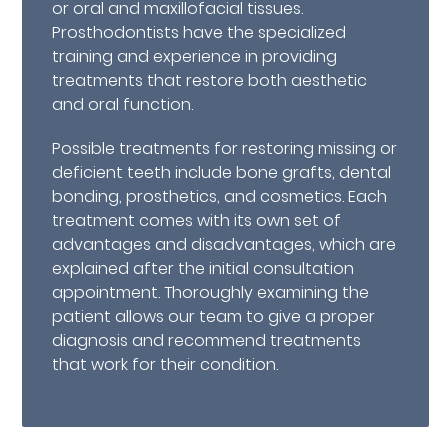
or oral and maxillofacial tissues.
Prosthodontists have the specialized
training and experience in providing
treatments that restore both aesthetic
and oral function.
Possible treatments for restoring missing or
deficient teeth include bone grafts, dental
bonding, prosthetics, and cosmetics. Each
treatment comes with its own set of
advantages and disadvantages, which are
explained after the initial consultation
appointment. Thoroughly examining the
patient allows our team to give a proper
diagnosis and recommend treatments
that work for their condition.