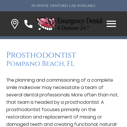
IN-HOUSE DENTURES LAB AVAILABLE
Prosthodontist
Pompano Beach, FL
The planning and commissioning of a complete
smile makeover may necessitate a team of
several dental professionals. More often than not,
that team is headed by a prosthodontist. A
prosthodontist focuses primarily on the
restoration and replacement of missing or
damaged teeth and creating functional, natural-