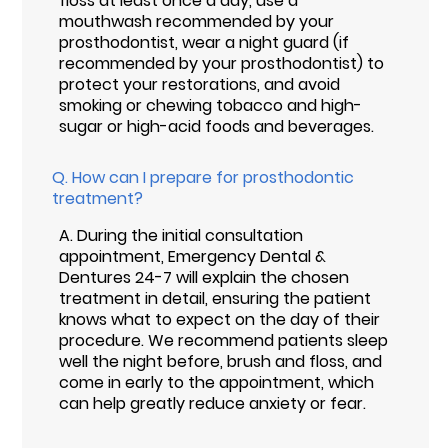
floss at least once a day, use a
mouthwash recommended by your
prosthodontist, wear a night guard (if
recommended by your prosthodontist) to
protect your restorations, and avoid
smoking or chewing tobacco and high-
sugar or high-acid foods and beverages.
Q.
How can I prepare for prosthodontic
treatment?
A.
During the initial consultation
appointment, Emergency Dental &
Dentures 24-7 will explain the chosen
treatment in detail, ensuring the patient
knows what to expect on the day of their
procedure. We recommend patients sleep
well the night before, brush and floss, and
come in early to the appointment, which
can help greatly reduce anxiety or fear.