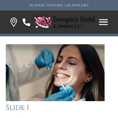
IN-HOUSE DENTURES LAB AVAILABLE
Slide 1