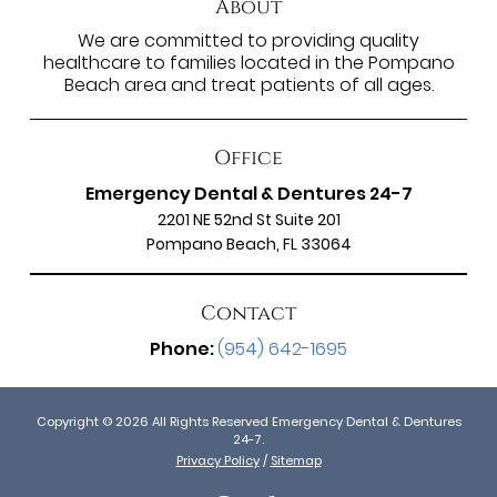
About
We are committed to providing quality
healthcare to families located in the Pompano
Beach area and treat patients of all ages.
Office
Emergency Dental & Dentures 24-7
2201 NE 52nd St Suite 201
Pompano Beach, FL 33064
Contact
Phone:
(954) 642-1695
Copyright © 2026 All Rights Reserved Emergency Dental & Dentures
24-7.
Privacy Policy
/
Sitemap