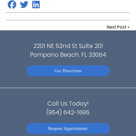
Next Post
»
2201 NE 52nd St Suite 201
Pompano Beach, FL 33064
Get Directions
Call Us Today!
(954) 642-1695
Request Appointment