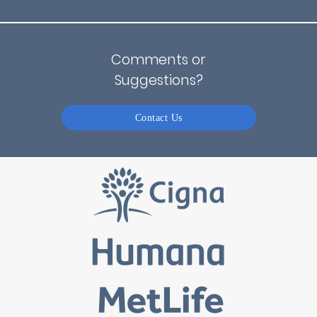
Comments or
Suggestions?
Contact Us