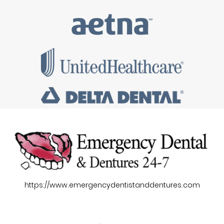
https://www.emergencydentistanddentures.com