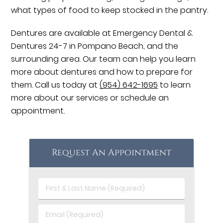
what types of food to keep stocked in the pantry.
Dentures are available at Emergency Dental &
Dentures 24-7 in Pompano Beach, and the
surrounding area. Our team can help you learn
more about dentures and how to prepare for
them. Call us today at
(954) 642-1695
to learn
more about our services or schedule an
appointment.
Request An Appointment
First
&
Last
Email
Name