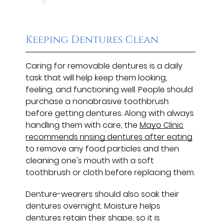
Keeping Dentures Clean
Caring for removable dentures is a daily
task that will help keep them looking,
feeling, and functioning well. People should
purchase a nonabrasive toothbrush
before getting dentures. Along with always
handling them with care, the
Mayo Clinic
recommends rinsing dentures after eating
to remove any food particles and then
cleaning one's mouth with a soft
toothbrush or cloth before replacing them.
Denture-wearers should also soak their
dentures overnight. Moisture helps
dentures retain their shape, so it is