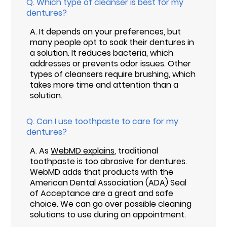
Q.
Which type of cleanser is best for my
dentures?
A.
It depends on your preferences, but
many people opt to soak their dentures in
a solution. It reduces bacteria, which
addresses or prevents odor issues. Other
types of cleansers require brushing, which
takes more time and attention than a
solution.
Q.
Can I use toothpaste to care for my
dentures?
A.
As
WebMD explains
, traditional
toothpaste is too abrasive for dentures.
WebMD adds that products with the
American Dental Association (ADA) Seal
of Acceptance are a great and safe
choice. We can go over possible cleaning
solutions to use during an appointment.