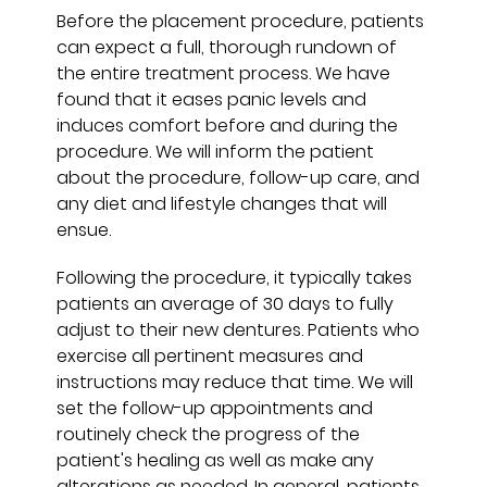
Before the placement procedure, patients
can expect a full, thorough rundown of
the entire treatment process. We have
found that it eases panic levels and
induces comfort before and during the
procedure. We will inform the patient
about the procedure, follow-up care, and
any diet and lifestyle changes that will
ensue.
Following the procedure, it typically takes
patients an average of 30 days to fully
adjust to their new dentures. Patients who
exercise all pertinent measures and
instructions may reduce that time. We will
set the follow-up appointments and
routinely check the progress of the
patient's healing as well as make any
alterations as needed. In general, patients