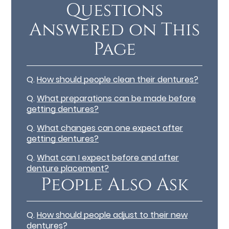
Questions
Answered on This
Page
Q.
How should people clean their dentures?
Q.
What preparations can be made before
getting dentures?
Q.
What changes can one expect after
getting dentures?
Q.
What can I expect before and after
denture placement?
People Also Ask
Q.
How should people adjust to their new
dentures?