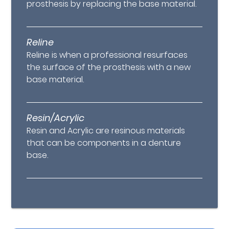
prosthesis by replacing the base material.
Reline
Reline is when a professional resurfaces
the surface of the prosthesis with a new
base material.
Resin/Acrylic
Resin and Acrylic are resinous materials
that can be components in a denture
base.