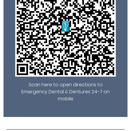
Scan here to open directions to
Emergency Dental & Dentures 24-7 on
mobile