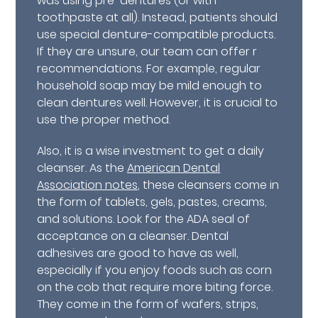
was using pre-dentures (or with
toothpaste at all). Instead, patients should
use special denture-compatible products.
If they are unsure, our team can offer r
recommendations. For example, regular
household soap may be mild enough to
clean dentures well. However, it is crucial to
use the proper method.
Also, it is a wise investment to get a daily
cleanser. As the
American Dental
Association notes
, these cleansers come in
the form of tablets, gels, pastes, creams,
and solutions. Look for the ADA seal of
acceptance on a cleanser. Dental
adhesives are good to have as well,
especially if you enjoy foods such as corn
on the cob that require more biting force.
They come in the form of wafers, strips,