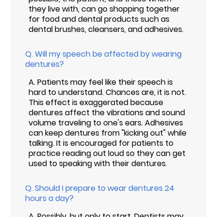
they live with, can go shopping together
for food and dental products such as
dental brushes, cleansers, and adhesives.
Q.
Will my speech be affected by wearing
dentures?
A.
Patients may feel like their speech is
hard to understand. Chances are, it is not.
This effect is exaggerated because
dentures affect the vibrations and sound
volume traveling to one's ears. Adhesives
can keep dentures from "kicking out" while
talking. It is encouraged for patients to
practice reading out loud so they can get
used to speaking with their dentures.
Q.
Should I prepare to wear dentures 24
hours a day?
A.
Possibly, but only to start. Dentists may