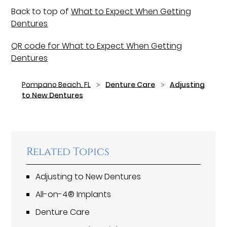
Back to top of
What to Expect When Getting
Dentures
QR code for What to Expect When Getting
Dentures
Pompano Beach, FL
Denture Care
Adjusting
to New Dentures
Related Topics
Adjusting to New Dentures
All-on-4® Implants
Denture Care