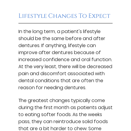
Lifestyle Changes To Expect
In the long term, a patient's lifestyle
should be the same before and after
dentures. If anything, lifestyle can
improve after dentures because of
increased confidence and oral function.
At the very least, there will be decreased
pain and discomfort associated with
dental conditions that are often the
reason for needing dentures.
The greatest changes typically come
during the first month as patients adjust
to eating softer foods. As the weeks
pass, they can reintroduce solid foods
that are a bit harder to chew. Some