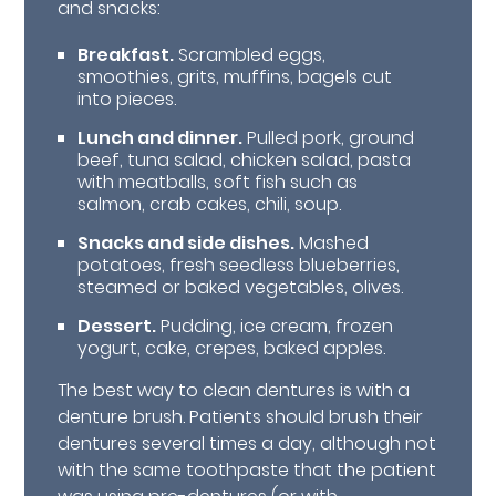
and snacks:
Breakfast.
Scrambled eggs,
smoothies, grits, muffins, bagels cut
into pieces.
Lunch and dinner.
Pulled pork, ground
beef, tuna salad, chicken salad, pasta
with meatballs, soft fish such as
salmon, crab cakes, chili, soup.
Snacks and side dishes.
Mashed
potatoes, fresh seedless blueberries,
steamed or baked vegetables, olives.
Dessert.
Pudding, ice cream, frozen
yogurt, cake, crepes, baked apples.
The best way to clean dentures is with a
denture brush. Patients should brush their
dentures several times a day, although not
with the same toothpaste that the patient