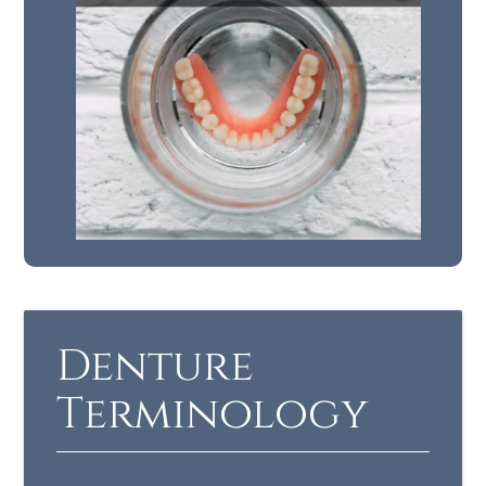
Denture
Terminology