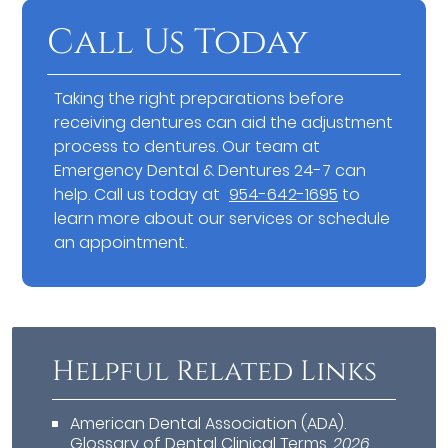
Call Us Today
Taking the right preparations before
receiving dentures can aid the adjustment
process to dentures. Our team at
Emergency Dental & Dentures 24-7 can
help. Call us today at
954-642-1695
to
learn more about our services or schedule
an appointment.
Helpful Related Links
American Dental Association (ADA)
.
Glossary of Dental Clinical Terms
.
2026