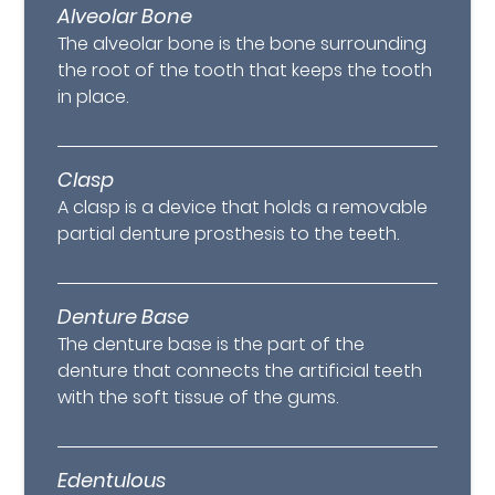
Alveolar Bone
The alveolar bone is the bone surrounding
the root of the tooth that keeps the tooth
in place.
Clasp
A clasp is a device that holds a removable
partial denture prosthesis to the teeth.
Denture Base
The denture base is the part of the
denture that connects the artificial teeth
with the soft tissue of the gums.
Edentulous