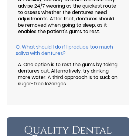
advise 24/7 wearing as the quickest route
to assess whether the dentures need
adjustments. After that, dentures should
be removed when going to sleep, as it
enables the patient's gums to rest.
Q.
What should I do if I produce too much
saliva with dentures?
A.
One option is to rest the gums by taking
dentures out. Alternatively, try drinking
more water. A third approach is to suck on
sugar-free lozenges.
Quality Dental