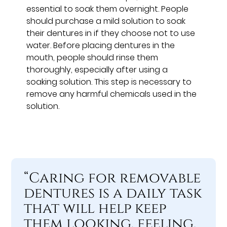
essential to soak them overnight. People
should purchase a mild solution to soak
their dentures in if they choose not to use
water. Before placing dentures in the
mouth, people should rinse them
thoroughly, especially after using a
soaking solution. This step is necessary to
remove any harmful chemicals used in the
solution.
“Caring for removable
dentures is a daily task
that will help keep
them looking, feeling,