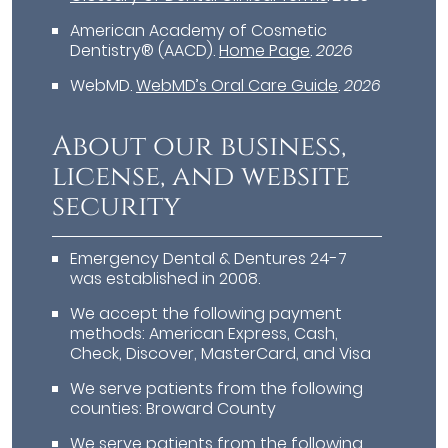
American Academy of Cosmetic
Dentistry® (AACD)
.
Home Page
.
2026
WebMD
.
WebMD’s Oral Care Guide
.
2026
About our business,
license, and website
security
Emergency Dental & Dentures 24-7
was established in 2008.
We accept the following payment
methods: American Express, Cash,
Check, Discover, MasterCard, and Visa
We serve patients from the following
counties: Broward County
We serve patients from the following