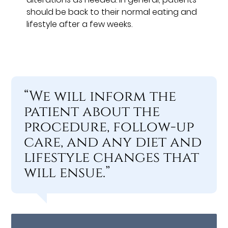
should be back to their normal eating and
lifestyle after a few weeks.
“We will inform the
patient about the
procedure, follow-up
care, and any diet and
lifestyle changes that
will ensue.”