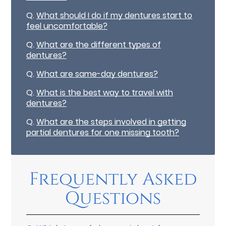
Q.
What should I do if my dentures start to
feel uncomfortable?
Q.
What are the different types of
dentures?
Q.
What are same-day dentures?
Q.
What is the best way to travel with
dentures?
Q.
What are the steps involved in getting
partial dentures for one missing tooth?
Frequently Asked
Questions