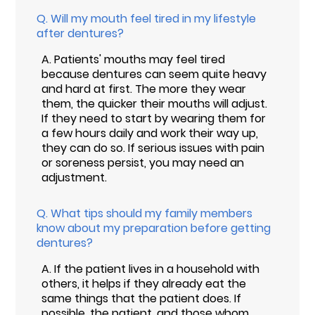
Q.
Will my mouth feel tired in my lifestyle
after dentures?
A.
Patients' mouths may feel tired
because dentures can seem quite heavy
and hard at first. The more they wear
them, the quicker their mouths will adjust.
If they need to start by wearing them for
a few hours daily and work their way up,
they can do so. If serious issues with pain
or soreness persist, you may need an
adjustment.
Q.
What tips should my family members
know about my preparation before getting
dentures?
A.
If the patient lives in a household with
others, it helps if they already eat the
same things that the patient does. If
possible, the patient, and those whom