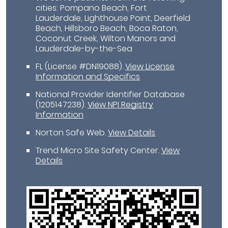
cities: Pompano Beach, Fort
Lauderdale, Lighthouse Point, Deerfield
Beach, Hillsboro Beach, Boca Raton,
Coconut Creek, Wilton Manors and
Lauderdale-by-the-Sea
FL (License #DN19088)
.
View License
Information and Specifics
National Provider Identifier Database
(1205147238).
View NPI Registry
Information
Norton Safe Web
.
View Details
Trend Micro Site Safety Center
.
View
Details