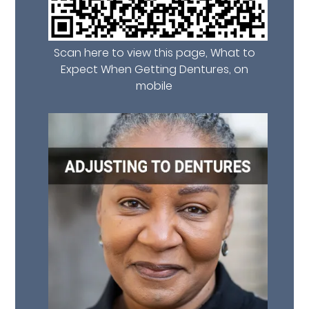
Scan here to view this page, What to
Expect When Getting Dentures, on
mobile