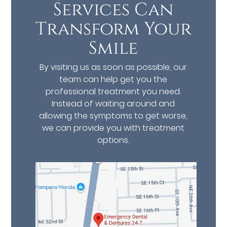
Services Can
Transform Your
Smile
By visiting us as soon as possible, our
team can help get you the
professional treatment you need.
Instead of waiting around and
allowing the symptoms to get worse,
we can provide you with treatment
options.