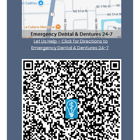
Let Us Help – Click for Directions to
Emergency Dental & Dentures 24-7