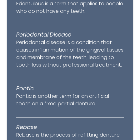
Edentulous is a term that applies to people
who do not have any teeth.
Periodontal Disease
Periodontal disease is a condition that
causes inflammation of the gingival tissues
and membrane of the teeth, leading to
tooth loss without professional treatment.
Pontic
Pontic is another term for an artificial
tooth on a fixed partial denture.
Rebase
Rebase is the process of refitting denture