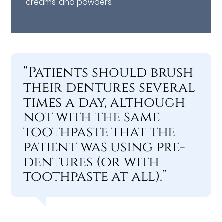
creams, and powders.
“Patients should brush
their dentures several
times a day, although
not with the same
toothpaste that the
patient was using pre-
dentures (or with
toothpaste at all).”