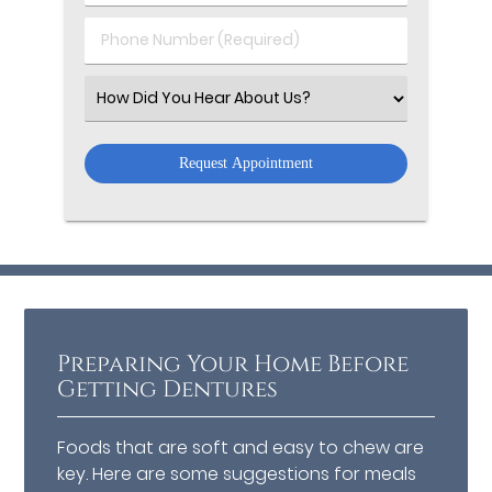
(Required)
(Required)
Phone
Number
(Required)
Select
an
Option
Preparing Your Home Before
Getting Dentures
Foods that are soft and easy to chew are
key. Here are some suggestions for meals