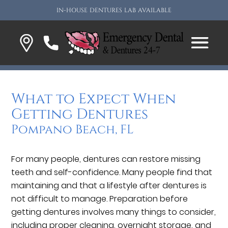
IN-HOUSE DENTURES LAB AVAILABLE
What to Expect When
Getting Dentures
Pompano Beach, FL
For many people, dentures can restore missing
teeth and self-confidence. Many people find that
maintaining and that a lifestyle after dentures is
not difficult to manage. Preparation before
getting dentures involves many things to consider,
including proper cleaning, overnight storage, and