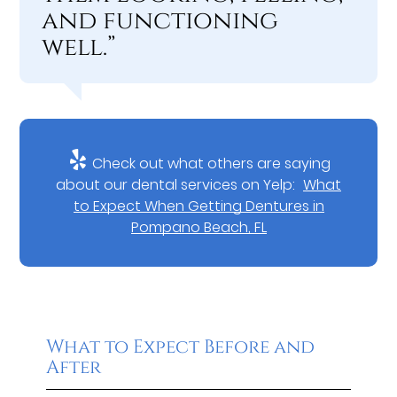
and functioning
well.”
Check out what others are saying
about our dental services on Yelp:
What
to Expect When Getting Dentures in
Pompano Beach, FL
What to Expect Before and
After