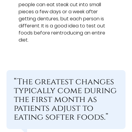
people can eat steak cut into small
pieces a few days or a week after
getting dentures, but each person is
different. It is a good idea to test out
foods before reintroducing an entire
diet.
“The greatest changes
typically come during
the first month as
patients adjust to
eating softer foods.”