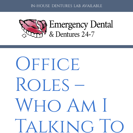
IN-HOUSE DENTURES LAB AVAILABLE
Office
Roles –
Who Am I
Talking To