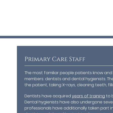
Primary Care Staff
The most familiar people patients know and i
members: dentists and dental hygienists. Th
the patient, taking X-rays, cleaning teeth, fil
Dentists have acquired
years of training
to 
Dental hygienists have also undergone severa
professionals have additionally taken part in 