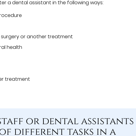
er a dental assistant in the following ways:
procedure
g surgery or another treatment
al health
ter treatment
staff or dental assistants
of different tasks in a