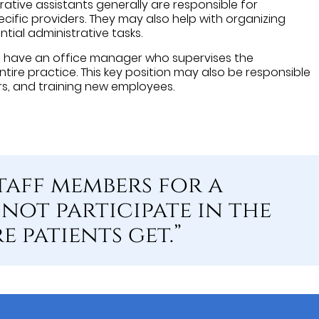
rative assistants generally are responsible for
cific providers. They may also help with organizing
ntial administrative tasks.
s have an office manager who supervises the
ntire practice. This key position may also be responsible
rs, and training new employees.
taff members for a
not participate in the
 patients get.”