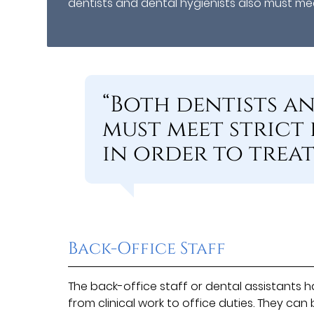
dentists and dental hygienists also must meet
“Both dentists a
must meet strict
in order to treat 
Back-Office Staff
The back-office staff or dental assistants ha
from clinical work to office duties. They ca