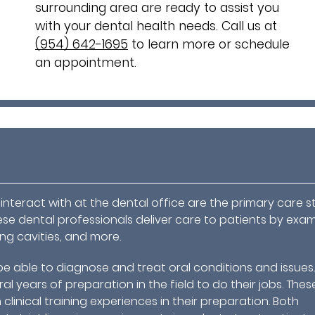
surrounding area are ready to assist you
with your dental health needs. Call us at
(954) 642-1695
to learn more or schedule
an appointment.
nteract with at the dental office are the primary care s
ese dental professionals deliver care to patients by exa
ling cavities, and more.
be able to diagnose and treat oral conditions and issues
l years of preparation in the field to do their jobs. Thes
clinical training experiences in their preparation. Both