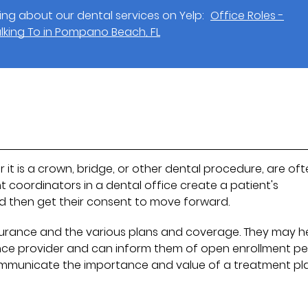
ng about our dental services on Yelp:
Office Roles -
lking To in Pompano Beach, FL
 it is a crown, bridge, or other dental procedure, are of
 coordinators in a dental office create a patient's
nd then get their consent to move forward.
nsurance and the various plans and coverage. They may h
nce provider and can inform them of open enrollment pe
ommunicate the importance and value of a treatment pl