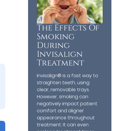
The Effects Of
Smoking
During
Invisalign
Treatment
Invisalign® is a fast way to
straighten teeth, using
clear, removable trays.
However, smoking can
negatively impact patient
comfort and aligner
appearance throughout
treatment. It can even