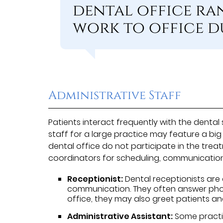
dental office ra
work to office du
Administrative Staff
Patients interact frequently with the denta
staff for a large practice may feature a big
dental office do not participate in the trea
coordinators for scheduling, communicatio
Receptionist:
Dental receptionists are 
communication. They often answer phon
office, they may also greet patients and
Administrative Assistant:
Some practic