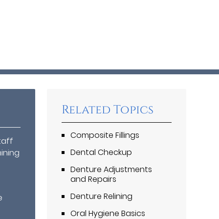
Related Topics
Composite Fillings
taff
Dental Checkup
mining
Denture Adjustments
and Repairs
.
Denture Relining
e
Oral Hygiene Basics