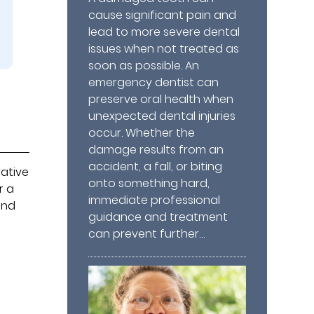
cause significant pain and
lead to more severe dental
issues when not treated as
soon as possible. An
emergency dentist can
preserve oral health when
unexpected dental injuries
occur. Whether the
damage results from an
accident, a fall, or biting
rative
onto something hard,
r a
immediate professional
and
guidance and treatment
can prevent further…