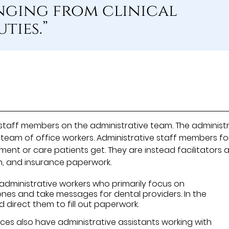
nging from clinical
ties.”
l staff members on the administrative team. The administ
 team of office workers. Administrative staff members fo
tment or care patients get. They are instead facilitators 
n, and insurance paperwork.
administrative workers who primarily focus on
es and take messages for dental providers. In the
 direct them to fill out paperwork.
es also have administrative assistants working with