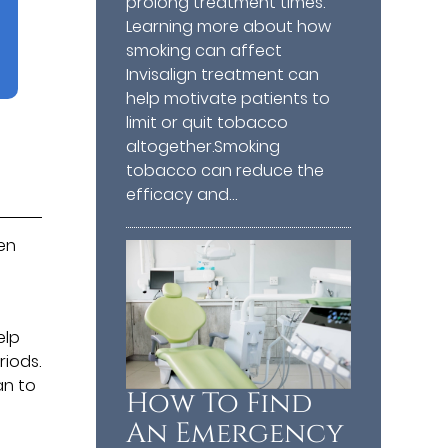
prolong treatment times.
Learning more about how
smoking can affect
Invisalign treatment can
help motivate patients to
limit or quit tobacco
altogether.Smoking
tobacco can reduce the
efficacy and…
ten
elp
riods.
an to
How To Find
An Emergency