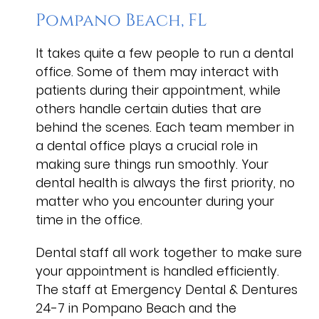
Pompano Beach, FL
It takes quite a few people to run a dental
office. Some of them may interact with
patients during their appointment, while
others handle certain duties that are
behind the scenes. Each team member in
a dental office plays a crucial role in
making sure things run smoothly. Your
dental health is always the first priority, no
matter who you encounter during your
time in the office.
Dental staff all work together to make sure
your appointment is handled efficiently.
The staff at Emergency Dental & Dentures
24-7 in Pompano Beach and the