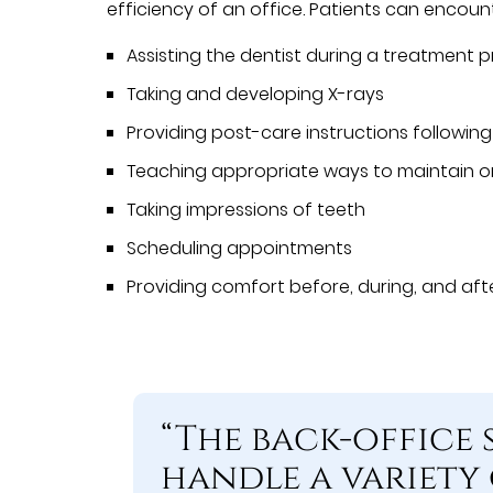
efficiency of an office. Patients can encount
Assisting the dentist during a treatment 
Taking and developing X-rays
Providing post-care instructions followin
Teaching appropriate ways to maintain or
Taking impressions of teeth
Scheduling appointments
Providing comfort before, during, and af
“The back-office 
handle a variety 