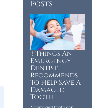
Posts
3 Things An
Emergency
Dentist
Recommends
To Help Save A
Damaged
Tooth
A damaged tooth can