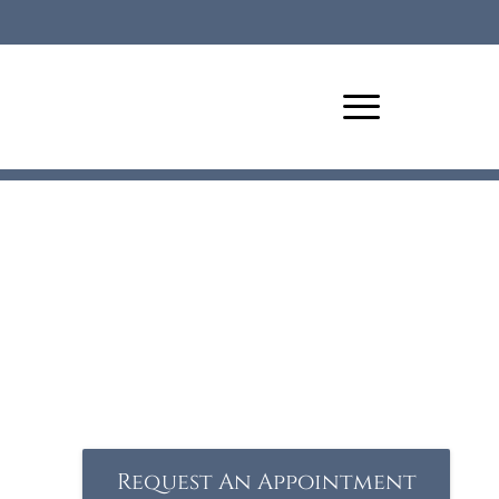
Request An Appointment