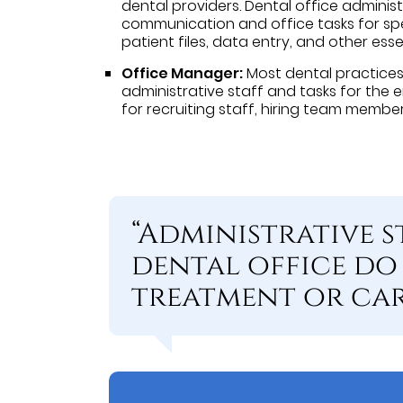
dental providers. Dental office administ
communication and office tasks for spe
patient files, data entry, and other esse
Office Manager:
Most dental practice
administrative staff and tasks for the e
for recruiting staff, hiring team membe
“Administrative s
dental office do 
treatment or care