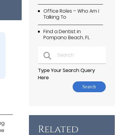
Office Roles – Who Am I
Talking To
Find a Dentist in
Pompano Beach, FL
Type Your Search Query
Here
ng
Related
he