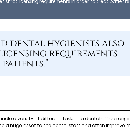
 strict licensing requirements in order to treat patients.
nd dental hygienists also
 licensing requirements
patients.”
ndle a variety of different tasks in a dental office rangi
n be a huge asset to the dental staff and often improve t