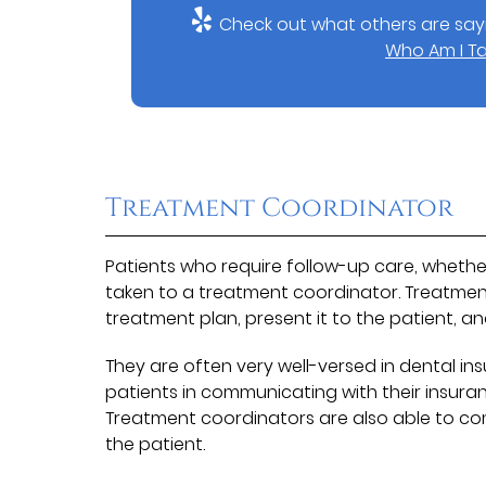
Check out what others are sayi
Who Am I Ta
Treatment Coordinator
Patients who require follow-up care, whether
taken to a treatment coordinator. Treatment
treatment plan, present it to the patient, a
They are often very well-versed in dental i
patients in communicating with their insura
Treatment coordinators are also able to c
the patient.