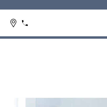
(954) 642-1695