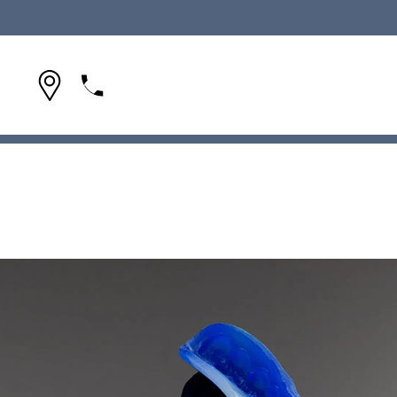
(954) 642-1695