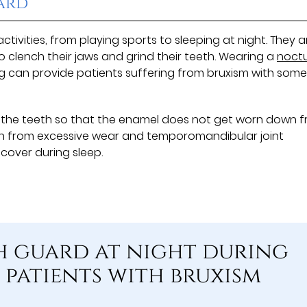
ard
tivities, from playing sports to sleeping at night. They a
o clench their jaws and grind their teeth. Wearing a
noctu
ng can provide patients suffering from bruxism with som
 the teeth so that the enamel does not get worn down 
eth from excessive wear and temporomandibular joint
ecover during sleep.
h guard at night during
 patients with bruxism