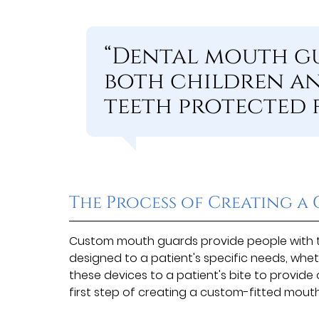
“Dental mouth gu
both children an
teeth protected f
The Process of Creating 
Custom mouth guards provide people with th
designed to a patient's specific needs, wheth
these devices to a patient's bite to provid
first step of creating a custom-fitted mouth