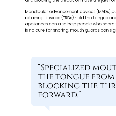
and blocking the throat or move the jaw fo
Mandibular advancement devices (MADs) pus
retaining devices (TRDs) hold the tongue and
appliances can also help people who snore s
is no cure for snoring, mouth guards can sig
“Specialized mou
the tongue from 
blocking the thr
forward.”