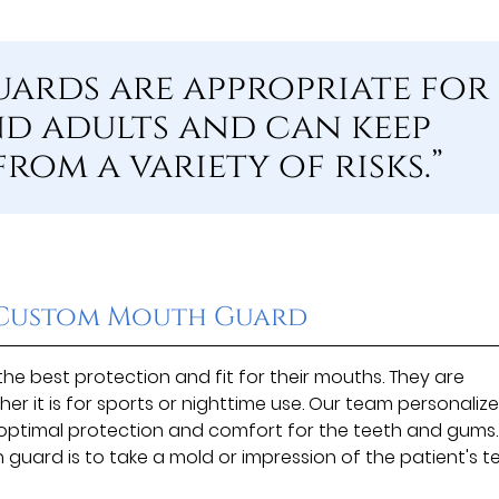
ards are appropriate for
d adults and can keep
rom a variety of risks.”
a Custom Mouth Guard
e best protection and fit for their mouths. They are
er it is for sports or nighttime use. Our team personaliz
e optimal protection and comfort for the teeth and gums.
 guard is to take a mold or impression of the patient's te