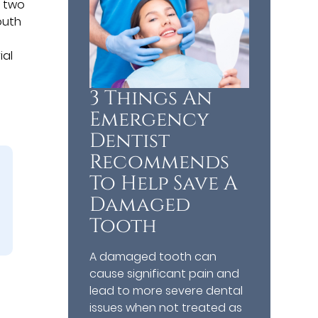
e two
outh
ial
3 Things An
Emergency
Dentist
Recommends
To Help Save A
Damaged
Tooth
A damaged tooth can
cause significant pain and
lead to more severe dental
issues when not treated as