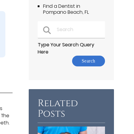
Find a Dentist in
Pompano Beach, FL
Type Your Search Query
Here
Related
es
Posts
 The
eth.