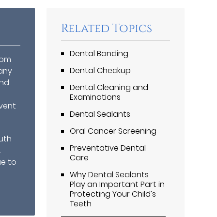
Related Topics
Dental Bonding
rom
Dental Checkup
any
and
Dental Cleaning and
Examinations
vent
Dental Sealants
Oral Cancer Screening
uth
Preventative Dental
A
Care
ue to
Why Dental Sealants
Play an Important Part in
Protecting Your Child’s
Teeth