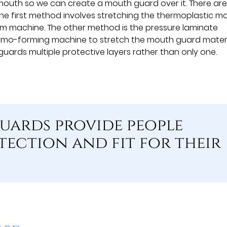
e mouth so we can create a mouth guard over it. There ar
e first method involves stretching the thermoplastic m
m machine. The other method is the pressure laminate
ermo-forming machine to stretch the mouth guard mater
uards multiple protective layers rather than only one.
uards provide people
tection and fit for their