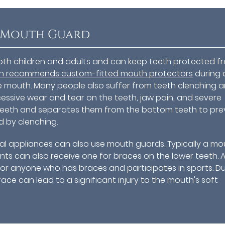
a Mouth Guard
oth children and adults and can keep teeth protected f
on recommends custom-fitted mouth protectors
during 
 the mouth. Many people also suffer from teeth clenching 
excessive wear and tear on the teeth, jaw pain, and severe
teeth and separates them from the bottom teeth to pre
d by clenching.
al appliances can also use mouth guards. Typically a mo
nts can also receive one for braces on the lower teeth. 
or anyone who has braces and participates in sports. D
ace can lead to a significant injury to the mouth's soft