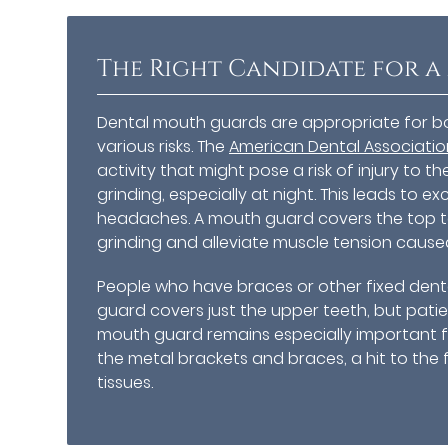
The Right Candidate for 
Dental mouth guards are appropriate for b
various risks. The
American Dental Associati
activity that might pose a risk of injury to
grinding, especially at night. This leads to 
headaches. A mouth guard covers the top 
grinding and alleviate muscle tension cause
People who have braces or other fixed dent
guard covers just the upper teeth, but patie
mouth guard remains especially important f
the metal brackets and braces, a hit to the f
tissues.