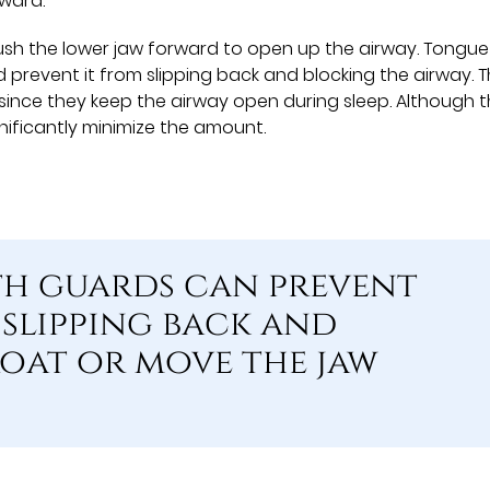
rward.
h the lower jaw forward to open up the airway. Tongue
 prevent it from slipping back and blocking the airway. 
ince they keep the airway open during sleep. Although 
nificantly minimize the amount.
th guards can prevent
slipping back and
oat or move the jaw