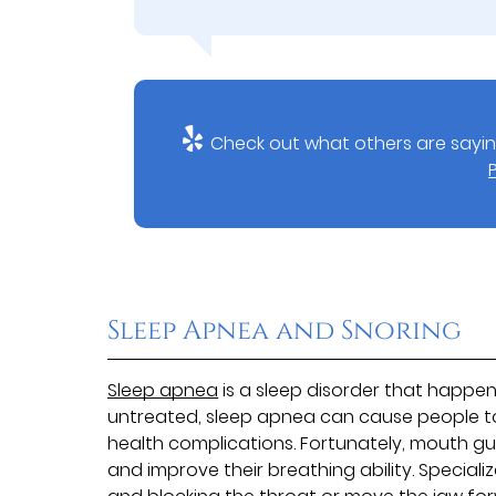
Check out what others are sayin
Sleep Apnea and Snoring
Sleep apnea
is a sleep disorder that happe
untreated, sleep apnea can cause people to
health complications. Fortunately, mouth gu
and improve their breathing ability. Specia