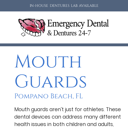
IN-HOUSE DENTURES LAB AVAILABLE
Mouth
Guards
Pompano Beach, FL
Mouth guards aren't just for athletes. These
dental devices can address many different
health issues in both children and adults,