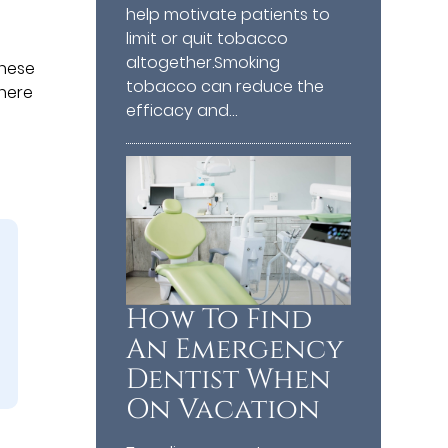
help motivate patients to
limit or quit tobacco
altogether.Smoking
These
tobacco can reduce the
there
efficacy and…
How To Find
An Emergency
Dentist When
On Vacation