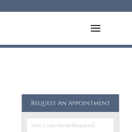
Request An Appointment
First
&