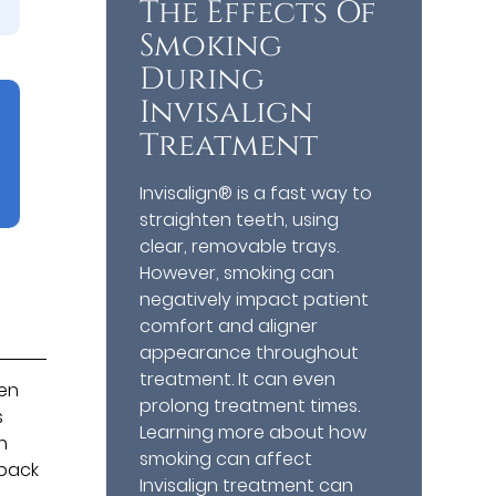
The Effects Of
Smoking
During
Invisalign
Treatment
Invisalign® is a fast way to
straighten teeth, using
clear, removable trays.
However, smoking can
negatively impact patient
comfort and aligner
appearance throughout
treatment. It can even
hen
prolong treatment times.
s
Learning more about how
n
smoking can affect
 back
Invisalign treatment can