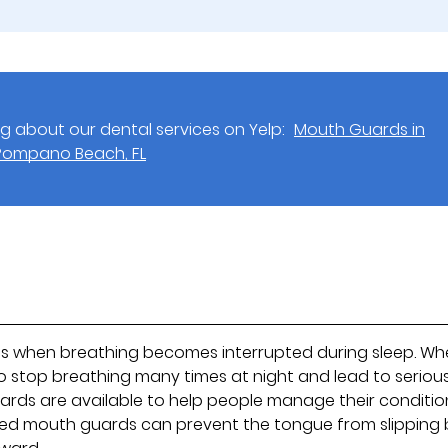
g about our dental services on Yelp:
Mouth Guards in
Pompano Beach, FL
ns when breathing becomes interrupted during sleep. W
 stop breathing many times at night and lead to seriou
ards are available to help people manage their conditio
lized mouth guards can prevent the tongue from slipping