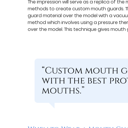
The impression will serve as a replica of th
methods to create custom mouth guards. Th
guard material over the model with a vacuu
method which involves using a pressure th
over the model. This technique gives mouth g
“Custom mouth g
with the best pro
mouths.”