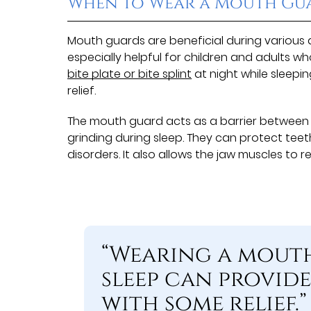
When to Wear a Mouth Gu
Mouth guards are beneficial during various ac
especially helpful for children and adults wh
bite plate or bite splint
at night while sleepi
relief.
The mouth guard acts as a barrier between
grinding during sleep. They can protect te
disorders. It also allows the jaw muscles to r
“Wearing a mout
sleep can provide
with some relief.”