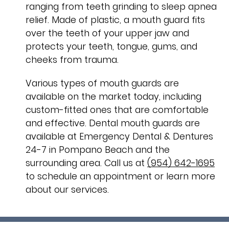
ranging from teeth grinding to sleep apnea
relief. Made of plastic, a mouth guard fits
over the teeth of your upper jaw and
protects your teeth, tongue, gums, and
cheeks from trauma.
Various types of mouth guards are
available on the market today, including
custom-fitted ones that are comfortable
and effective. Dental mouth guards are
available at Emergency Dental & Dentures
24-7 in Pompano Beach and the
surrounding area. Call us at
(954) 642-1695
to schedule an appointment or learn more
about our services.