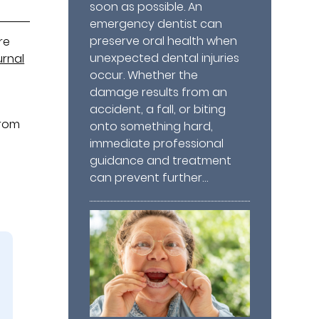
soon as possible. An
emergency dentist can
preserve oral health when
re
unexpected dental injuries
rnal
occur. Whether the
e
damage results from an
accident, a fall, or biting
from
onto something hard,
immediate professional
guidance and treatment
can prevent further…