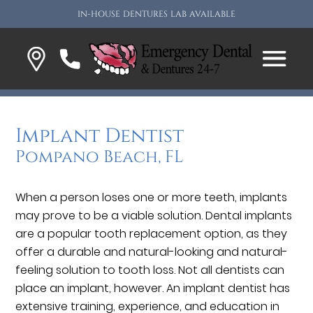
IN-HOUSE DENTURES LAB AVAILABLE
Implant Dentist
Pompano Beach, FL
When a person loses one or more teeth, implants
may prove to be a viable solution. Dental implants
are a popular tooth replacement option, as they
offer a durable and natural-looking and natural-
feeling solution to tooth loss. Not all dentists can
place an implant, however. An implant dentist has
extensive training, experience, and education in