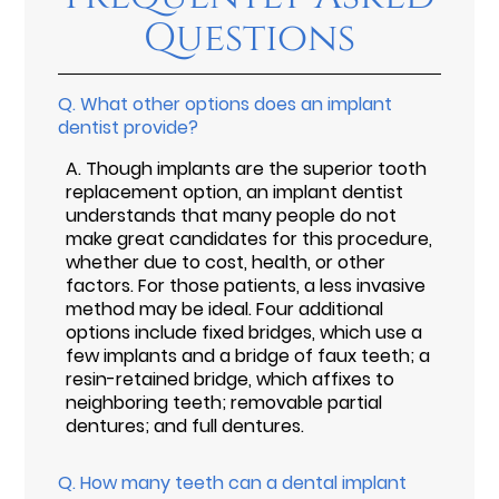
Questions
Q.
What other options does an implant
dentist provide?
A.
Though implants are the superior tooth
replacement option, an implant dentist
understands that many people do not
make great candidates for this procedure,
whether due to cost, health, or other
factors. For those patients, a less invasive
method may be ideal. Four additional
options include fixed bridges, which use a
few implants and a bridge of faux teeth; a
resin-retained bridge, which affixes to
neighboring teeth; removable partial
dentures; and full dentures.
Q.
How many teeth can a dental implant