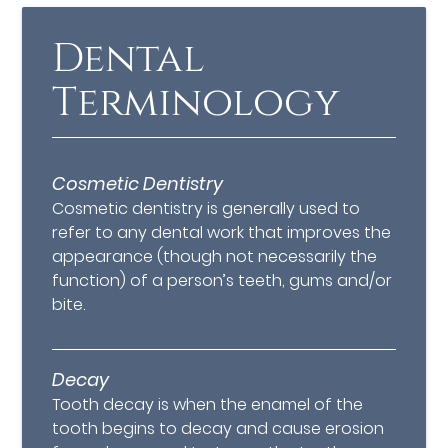
Dental
Terminology
Cosmetic Dentistry
Cosmetic dentistry is generally used to
refer to any dental work that improves the
appearance (though not necessarily the
function) of a person’s teeth, gums and/or
bite.
Decay
Tooth decay is when the enamel of the
tooth begins to decay and cause erosion