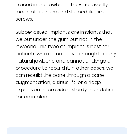
placed in the jawbone. They are usually
made of titanium and shaped like small
screws.
Subperiosteal implants are implants that
we put under the gum but not in the
jawbone. This type of implant is best for
patients who do not have enough healthy
natural jawbone and cannot undergo a
procedure to rebuild it. In other cases, we
can rebuild the bone through a bone
augmentation, a sinus lift, or a ridge
expansion to provide a sturdy foundation
for an implant.