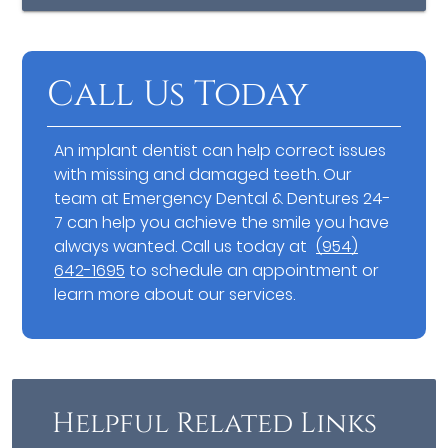
Call Us Today
An implant dentist can help correct issues
with missing and damaged teeth. Our
team at Emergency Dental & Dentures 24-
7 can help you achieve the smile you have
always wanted. Call us today at
(954)
642-1695
to schedule an appointment or
learn more about our services.
Helpful Related Links