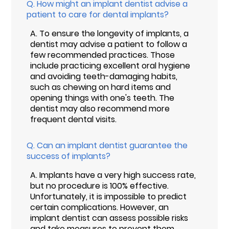
Q.
How might an implant dentist advise a
patient to care for dental implants?
A.
To ensure the longevity of implants, a
dentist may advise a patient to follow a
few recommended practices. Those
include practicing excellent oral hygiene
and avoiding teeth-damaging habits,
such as chewing on hard items and
opening things with one's teeth. The
dentist may also recommend more
frequent dental visits.
Q.
Can an implant dentist guarantee the
success of implants?
A.
Implants have a very high success rate,
but no procedure is 100% effective.
Unfortunately, it is impossible to predict
certain complications. However, an
implant dentist can assess possible risks
and take measures to prevent them