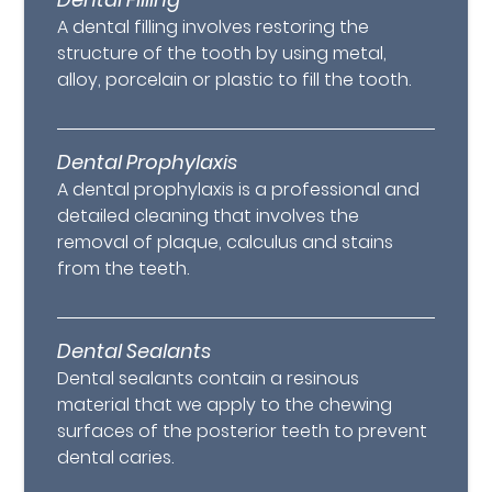
A dental filling involves restoring the
structure of the tooth by using metal,
alloy, porcelain or plastic to fill the tooth.
Dental Prophylaxis
A dental prophylaxis is a professional and
detailed cleaning that involves the
removal of plaque, calculus and stains
from the teeth.
Dental Sealants
Dental sealants contain a resinous
material that we apply to the chewing
surfaces of the posterior teeth to prevent
dental caries.