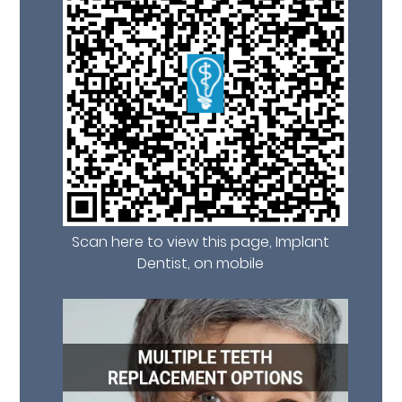
Scan here to view this page, Implant
Dentist, on mobile