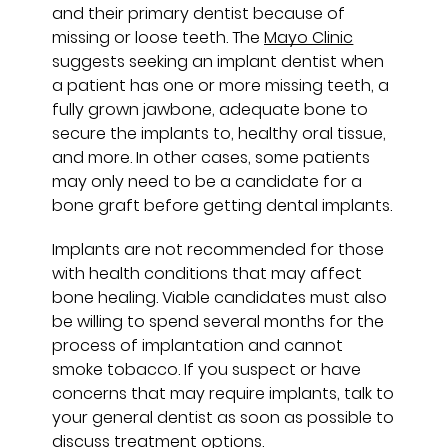
and their primary dentist because of
missing or loose teeth. The
Mayo Clinic
suggests seeking an implant dentist when
a patient has one or more missing teeth, a
fully grown jawbone, adequate bone to
secure the implants to, healthy oral tissue,
and more. In other cases, some patients
may only need to be a candidate for a
bone graft before getting dental implants.
Implants are not recommended for those
with health conditions that may affect
bone healing. Viable candidates must also
be willing to spend several months for the
process of implantation and cannot
smoke tobacco. If you suspect or have
concerns that may require implants, talk to
your general dentist as soon as possible to
discuss treatment options.