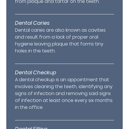
from plaque and tartar on the teeth.
Dental Caries
Dental caries are also known as cavities
and result from a lack of proper oral
hygiene leaving plaque that forms tiny
holes in the teeth.
Dental Checkup
A dental checkup is an appointment that
involves cleaning the teeth, identifying any
signs of infection and removing said signs
of infection at least once every six months
in the office.
Dental Filling