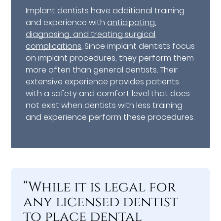
Implant dentists have additional training
and experience with
anticipating,
diagnosing, and treating surgical
complications
. Since implant dentists focus
on implant procedures, they perform them
more often than general dentists. Their
extensive experience provides patients
with a safety and comfort level that does
not exist when dentists with less training
and experience perform these procedures.
“While it is legal for
any licensed dentist
to place dental