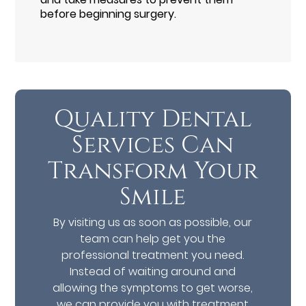
before beginning surgery.
Quality Dental
Services Can
Transform Your
Smile
By visiting us as soon as possible, our
team can help get you the
professional treatment you need.
Instead of waiting around and
allowing the symptoms to get worse,
we can provide you with treatment