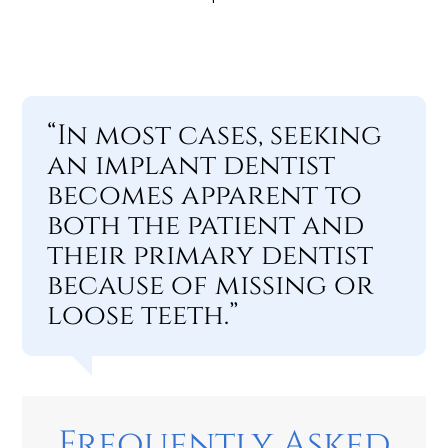
“In most cases, seeking
an implant dentist
becomes apparent to
both the patient and
their primary dentist
because of missing or
loose teeth.”
Frequently Asked