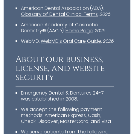
American Dental Association (ADA)
.
Glossary of Dental Clinical Terms
.
2026
American Academy of Cosmetic
Dentistry® (AACD)
.
Home Page
.
2026
WebMD
.
WebMD’s Oral Care Guide
.
2026
About our business,
license, and website
security
Emergency Dental & Dentures 24-7
was established in 2008.
We accept the following payment
methods: American Express, Cash,
Check, Discover, MasterCard, and Visa
We serve patients from the following