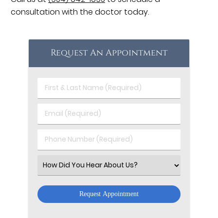
consultation with the doctor today.
Request An Appointment
First
&
Last
Email
Name
(Required)
(Required)
Phone
Number
(Required)
Select
an
Option