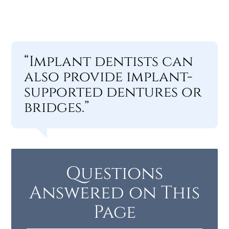
“Implant dentists can
also provide implant-
supported dentures or
bridges.”
Questions
Answered on This
Page