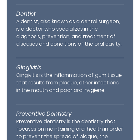
Dentist
A dentist, also known as a dental surgeon,
is a doctor who specializes in the
diagnosis, prevention, and treatment of
diseases and conditions of the oral cavity.
Gingivitis
Gingivitis is the inflammation of gum tissue
that results from plaque, other infections
in the mouth and poor oral hygiene.
Preventive Dentistry
Preventive dentistry is the dentistry that
focuses on maintaining oral health in order
to prevent the spread of plaque, the