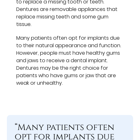
to replace a missing tooth or teeth.
Dentures are removable appliances that
replace missing teeth and some gum
tissue.
Many patients often opt for implants due
to their natural appearance and function.
However, people must have healthy gums
and jaws to receive a dental implant.
Dentures may be the right choice for
patients who have gums or jaw that are
weak or unhealthy.
“Many patients often
opt for implants due