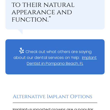
to their natural
appearance and
function.”
Check out what others are saying
about our dental services on Yelp:
Implant
Dentist in Pompano Beach, FL
Alternative Implant Options
Implant-supported crowns are a popular