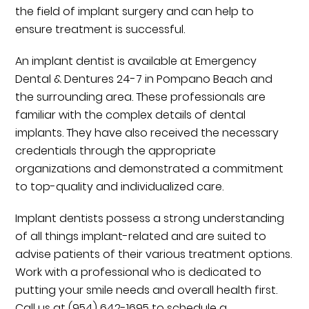
the field of implant surgery and can help to
ensure treatment is successful.
An implant dentist is available at Emergency
Dental & Dentures 24-7 in Pompano Beach and
the surrounding area. These professionals are
familiar with the complex details of dental
implants. They have also received the necessary
credentials through the appropriate
organizations and demonstrated a commitment
to top-quality and individualized care.
Implant dentists possess a strong understanding
of all things implant-related and are suited to
advise patients of their various treatment options.
Work with a professional who is dedicated to
putting your smile needs and overall health first.
Call us at
(954) 642-1695
to schedule a