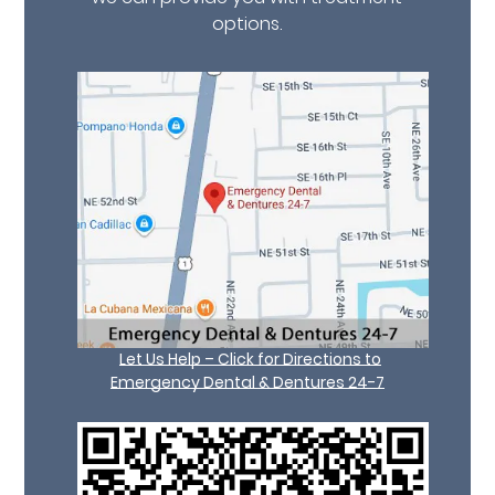
options.
Let Us Help – Click for Directions to
Emergency Dental & Dentures 24-7