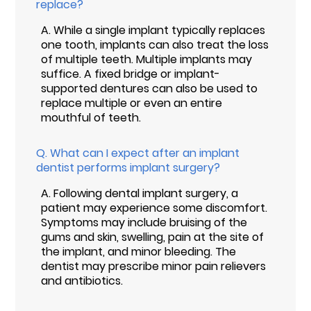
replace?
A.
While a single implant typically replaces
one tooth, implants can also treat the loss
of multiple teeth. Multiple implants may
suffice. A fixed bridge or implant-
supported dentures can also be used to
replace multiple or even an entire
mouthful of teeth.
Q.
What can I expect after an implant
dentist performs implant surgery?
A.
Following dental implant surgery, a
patient may experience some discomfort.
Symptoms may include bruising of the
gums and skin, swelling, pain at the site of
the implant, and minor bleeding. The
dentist may prescribe minor pain relievers
and antibiotics.