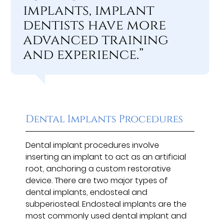
implants, implant
dentists have more
advanced training
and experience.”
Dental Implants Procedures
Dental implant procedures involve
inserting an implant to act as an artificial
root, anchoring a custom restorative
device. There are two major types of
dental implants, endosteal and
subperiosteal. Endosteal implants are the
most commonly used dental implant and