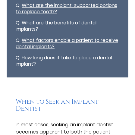
Q.
What are the implant-supported options
to replace teeth?
Q.
What are the benefits of dental
implants?
Q.
What factors enable a patient to receive
dental implants?
Q.
How long does it take to place a dental
implant?
When to Seek an Implant
Dentist
In most cases, seeking an implant dentist
becomes apparent to both the patient