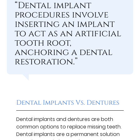
“Dental implant
procedures involve
inserting an implant
to act as an artificial
tooth root,
anchoring a dental
restoration.”
Dental Implants Vs. Dentures
Dental implants and dentures are both
common options to replace missing teeth.
Dental implants are a permanent solution