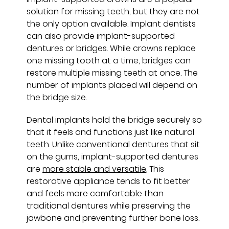
solution for missing teeth, but they are not
the only option available. Implant dentists
can also provide implant-supported
dentures or bridges. While crowns replace
one missing tooth at a time, bridges can
restore multiple missing teeth at once. The
number of implants placed will depend on
the bridge size.
Dental implants hold the bridge securely so
that it feels and functions just like natural
teeth. Unlike conventional dentures that sit
on the gums, implant-supported dentures
are
more stable and versatile
. This
restorative appliance tends to fit better
and feels more comfortable than
traditional dentures while preserving the
jawbone and preventing further bone loss.