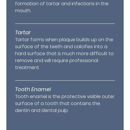
formation of tartar and infections in the
mouth.
Tartar
Tartar forms when plaque builds up on the
surface of the teeth and calcifies into a
hard surface that is much more difficult to
remove and will require professional
treatment.
Tooth Enamel
Tooth enamel is the protective visible outer
surface of a tooth that contains the
dentin and dental pulp.