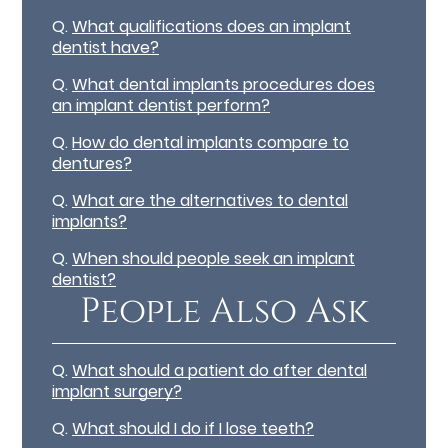
Q.
What qualifications does an implant
dentist have?
Q.
What dental implants procedures does
an implant dentist perform?
Q.
How do dental implants compare to
dentures?
Q.
What are the alternatives to dental
implants?
Q.
When should people seek an implant
dentist?
People Also Ask
Q.
What should a patient do after dental
implant surgery?
Q.
What should I do if I lose teeth?