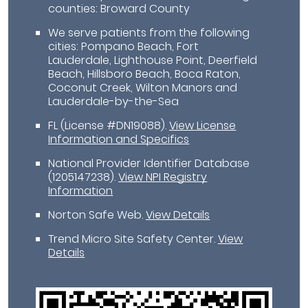
counties: Broward County
We serve patients from the following
cities: Pompano Beach, Fort
Lauderdale, Lighthouse Point, Deerfield
Beach, Hillsboro Beach, Boca Raton,
Coconut Creek, Wilton Manors and
Lauderdale-by-the-Sea
FL (License #DN19088)
.
View License
Information and Specifics
National Provider Identifier Database
(1205147238).
View NPI Registry
Information
Norton Safe Web
.
View Details
Trend Micro Site Safety Center
.
View
Details