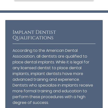
Implant Dentist
Qualifications
According to the American Dental
Association, all dentists are qualified to
place dental implants. While it is legal for
any licensed dentist to place dental
implants, implant dentists have more
advanced training and experience.
Dentists who specialize in implants receive
more formal training and education to
perform these procedures with a high
degree of success.