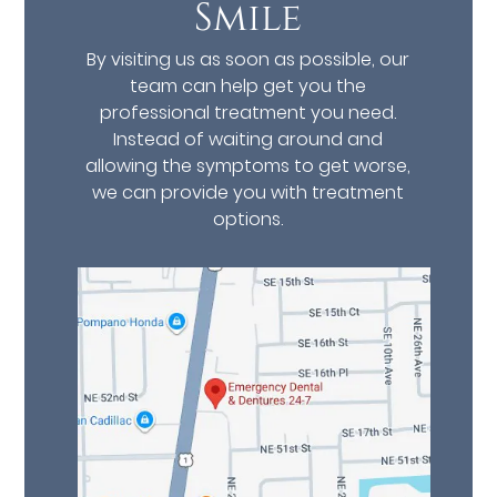
Smile
By visiting us as soon as possible, our
team can help get you the
professional treatment you need.
Instead of waiting around and
allowing the symptoms to get worse,
we can provide you with treatment
options.