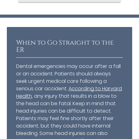
When to Go Straight to the
ER
Dental emergencies may occur after a fall
or an accident. Patients should always
seek urgent medical care following a
serious car accident.
According to Harvard
Health
, any injury that results in a blow to
the head can be fatal. Keep in mind that
head injuries can be difficult to detect.
Patients may feel fine shortly after their
accident, but they could have internal
bleeding. Some head injuries can also