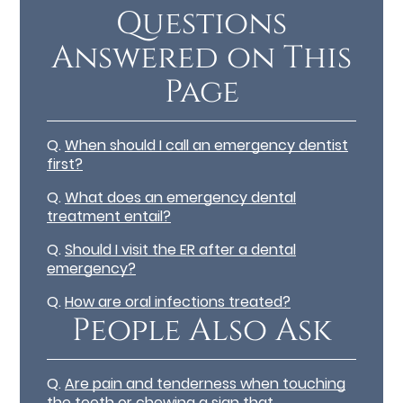
Questions
Answered on This
Page
Q.
When should I call an emergency dentist
first?
Q.
What does an emergency dental
treatment entail?
Q.
Should I visit the ER after a dental
emergency?
Q.
How are oral infections treated?
People Also Ask
Q.
Are pain and tenderness when touching
the teeth or chewing a sign that