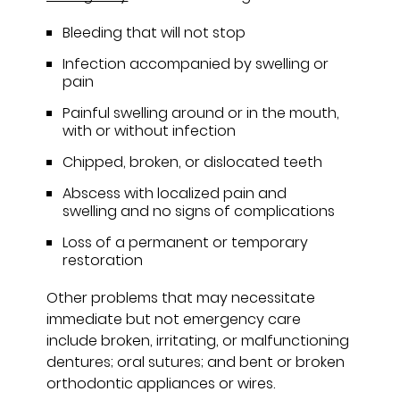
Bleeding that will not stop
Infection accompanied by swelling or
pain
Painful swelling around or in the mouth,
with or without infection
Chipped, broken, or dislocated teeth
Abscess with localized pain and
swelling and no signs of complications
Loss of a permanent or temporary
restoration
Other problems that may necessitate
immediate but not emergency care
include broken, irritating, or malfunctioning
dentures; oral sutures; and bent or broken
orthodontic appliances or wires.