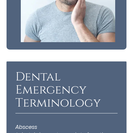
Dental
Emergency
Terminology
Abscess