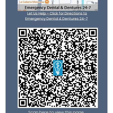
Let Us Help – Click for Directions to
Emergency Dental & Dentures 24-7
Scan here to view this page,