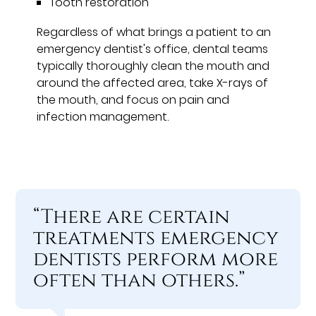
Tooth restoration
Regardless of what brings a patient to an
emergency dentist's office, dental teams
typically thoroughly clean the mouth and
around the affected area, take X-rays of
the mouth, and focus on pain and
infection management.
“There are certain
treatments emergency
dentists perform more
often than others.”