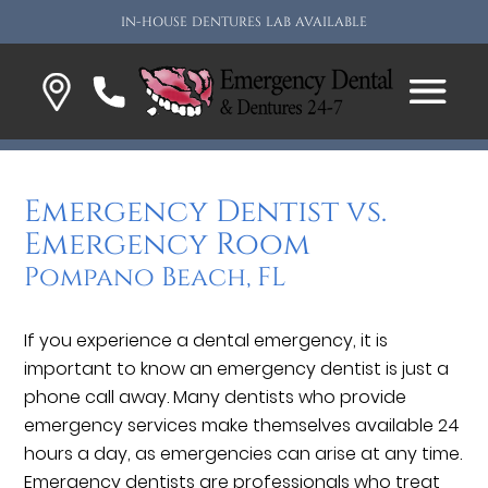
IN-HOUSE DENTURES LAB AVAILABLE
Emergency Dentist vs.
Emergency Room
Pompano Beach, FL
If you experience a dental emergency, it is
important to know an emergency dentist is just a
phone call away. Many dentists who provide
emergency services make themselves available 24
hours a day, as emergencies can arise at any time.
Emergency dentists are professionals who treat