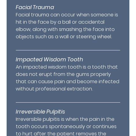
Facial Trauma
Facial trauma can occur when someone is
hit in the face by a ball or accidental
elbow, along with smashing the face into
objects such as a wall or steering wheel.
Impacted Wisdom Tooth
An impacted wisdom tooth is a tooth that
does not erupt from the gums properly
that can cause pain and become infected
without professional extraction.
Irreversible Pulpitis
Irreversible pulpitis is when the pain in the
tooth occurs spontaneously or continues
to hurt after the patient removes the