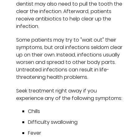
dentist may also need to pull the tooth the
clear the infection. Afterward, patients
receive antibiotics to help clear up the
infection.
Some patients may try to "wait out" their
symptoms, but oral infections seldom clear
up on their own. Instead, infections usually
worsen and spread to other body parts.
Untreated infections can result in life-
threatening health problems.
Seek treatment right away if you
experience any of the following symptoms:
Chills
Difficulty swallowing
Fever