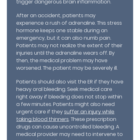
trigger dangerous brain inflammation.
After an accident, patients may
experience a rush of adrenaline. This stress
hormone keeps one stable during an
emergency, but it can also numb pain.
Patients may not realize the extent of their
injuries until the adrenaline wears off. By
then, the medical problem may have
worsened. The patient may be severely ill.
Patients should also visit the ER if they have
heavy oral bleeding. Seek medical care
right away if bleeding does not stop within
a few minutes. Patients might also need
urgent care if they
suffer an injury while
taking blood thinners
. These prescription
drugs can cause uncontrolled bleeding. A
medical provider may need to intervene to