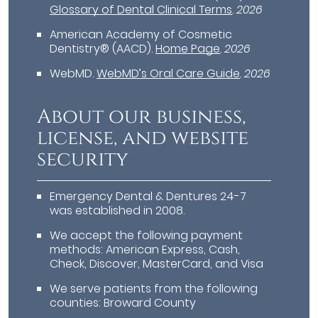
Glossary of Dental Clinical Terms
.
2026
American Academy of Cosmetic
Dentistry® (AACD)
.
Home Page
.
2026
WebMD
.
WebMD’s Oral Care Guide
.
2026
About our business,
license, and website
security
Emergency Dental & Dentures 24-7
was established in 2008.
We accept the following payment
methods: American Express, Cash,
Check, Discover, MasterCard, and Visa
We serve patients from the following
counties: Broward County