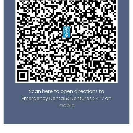
Scan here to open directions to
Emergency Dental & Dentures 24-7 on
mobile