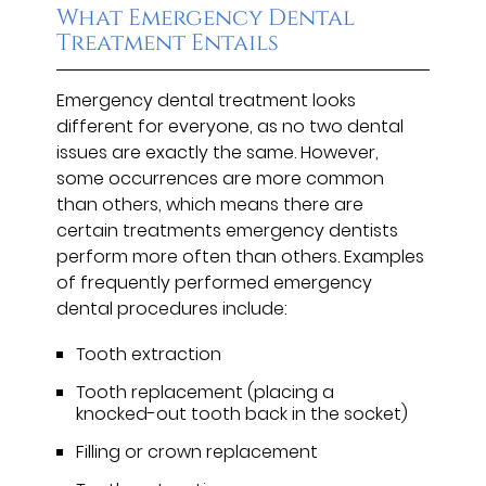
What Emergency Dental
Treatment Entails
Emergency dental treatment looks
different for everyone, as no two dental
issues are exactly the same. However,
some occurrences are more common
than others, which means there are
certain treatments emergency dentists
perform more often than others. Examples
of frequently performed emergency
dental procedures include:
Tooth extraction
Tooth replacement (placing a
knocked-out tooth back in the socket)
Filling or crown replacement