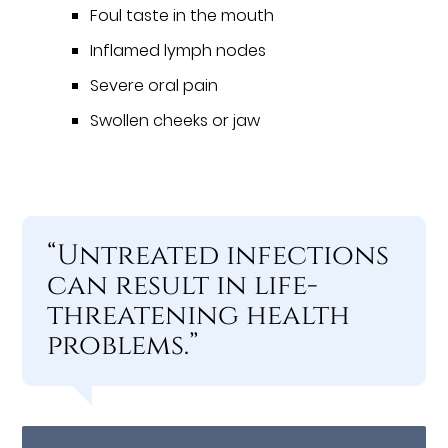
Foul taste in the mouth
Inflamed lymph nodes
Severe oral pain
Swollen cheeks or jaw
“Untreated infections
can result in life-
threatening health
problems.”