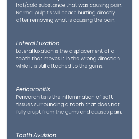
hot/cold substance that was causing pain.
Normal pulpitis will cease hurting directly
after removing what is causing the pain.
Lateral Luxation
Lateral luxation is the displacement of a
tooth that moves it in the wrong direction
while it is still attached to the gums.
Pericoronitis
Pericoronitis is the inflammation of soft
tissues surrounding a tooth that does not
fully erupt from the gums and causes pain.
Tooth Avulsion