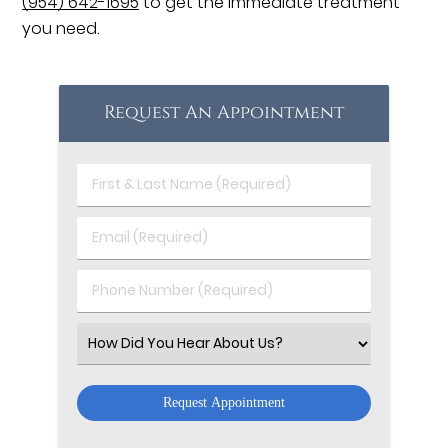
(954) 642-1695
to get the immediate treatment
you need.
Request An Appointment
First
&
Last
Email
Name
(Required)
(Required)
Phone
Number
(Required)
Select
an
Option