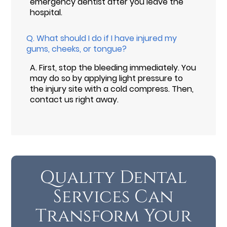
emergency dentist after you leave the
hospital.
Q.
What should I do if I have injured my
gums, cheeks, or tongue?
A.
First, stop the bleeding immediately. You
may do so by applying light pressure to
the injury site with a cold compress. Then,
contact us right away.
Quality Dental
Services Can
Transform Your