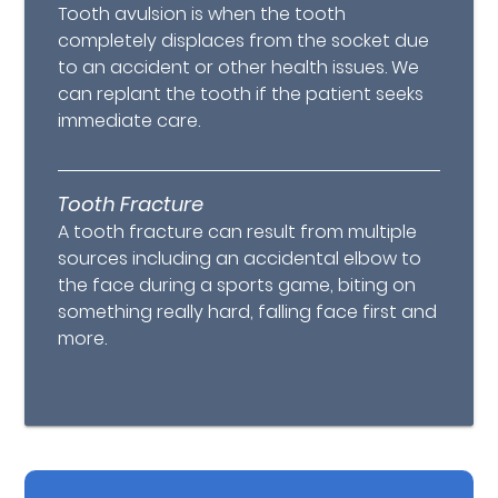
Tooth avulsion is when the tooth
completely displaces from the socket due
to an accident or other health issues. We
can replant the tooth if the patient seeks
immediate care.
Tooth Fracture
A tooth fracture can result from multiple
sources including an accidental elbow to
the face during a sports game, biting on
something really hard, falling face first and
more.