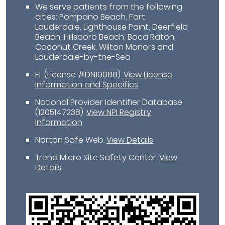
We serve patients from the following
cities: Pompano Beach, Fort
Lauderdale, Lighthouse Point, Deerfield
Beach, Hillsboro Beach, Boca Raton,
Coconut Creek, Wilton Manors and
Lauderdale-by-the-Sea
FL (License #DN19088)
.
View License
Information and Specifics
National Provider Identifier Database
(1205147238).
View NPI Registry
Information
Norton Safe Web
.
View Details
Trend Micro Site Safety Center
.
View
Details