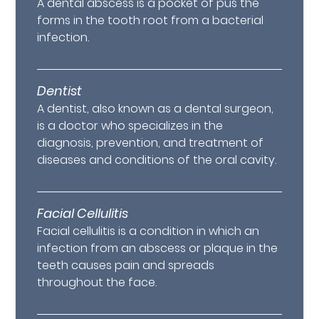
A dental abscess is a pocket of pus the
forms in the tooth root from a bacterial
infection.
Dentist
A dentist, also known as a dental surgeon,
is a doctor who specializes in the
diagnosis, prevention, and treatment of
diseases and conditions of the oral cavity.
Facial Cellulitis
Facial cellulitis is a condition in which an
infection from an abscess or plaque in the
teeth causes pain and spreads
throughout the face.