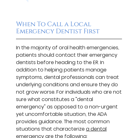
When To Call a Local
Emergency Dentist First
In the majority of oral health emergencies,
patients should contact their emergency
dentists before heading to the ER. In
addition to helping patients manage
symptoms, dental professionals can treat
underlying conditions and ensure they do
not grow worse. For individuals who are not
sure what constitutes a "dental
emergency" as opposed to a non-urgent
yet uncomfortable situation, the ADA
provides guidance. The most common
situations that characterize
a dental
emergency
are the following: