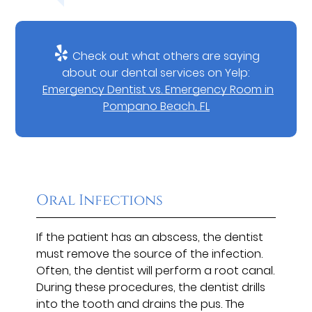
Check out what others are saying
about our dental services on Yelp:
Emergency Dentist vs. Emergency Room in
Pompano Beach, FL
Oral Infections
If the patient has an abscess, the dentist
must remove the source of the infection.
Often, the dentist will perform a root canal.
During these procedures, the dentist drills
into the tooth and drains the pus. The