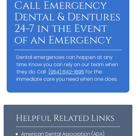
Call Emergency
Dental & Dentures
24-7 in the Event
of an Emergency
Dental emergencies can happen at any
time. Know you can rely on our team when
they do. Call
(954) 642-1695
for the
immediate care you need when one does.
Helpful Related Links
American Dental Association (ADA)
.