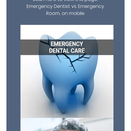
Emergency Dentist vs. Emergency
Room, on mobile