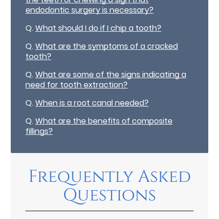
endodontic surgery is necessary?
Q.
What should I do if I chip a tooth?
Q.
What are the symptoms of a cracked
tooth?
Q.
What are some of the signs indicating a
need for tooth extraction?
Q.
When is a root canal needed?
Q.
What are the benefits of composite
fillings?
Frequently Asked
Questions