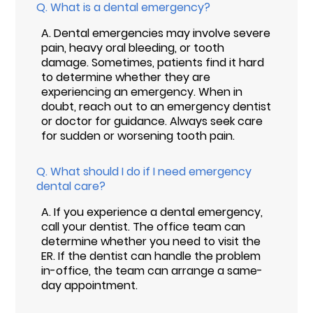
Q.
What is a dental emergency?
A.
Dental emergencies may involve severe
pain, heavy oral bleeding, or tooth
damage. Sometimes, patients find it hard
to determine whether they are
experiencing an emergency. When in
doubt, reach out to an emergency dentist
or doctor for guidance. Always seek care
for sudden or worsening tooth pain.
Q.
What should I do if I need emergency
dental care?
A.
If you experience a dental emergency,
call your dentist. The office team can
determine whether you need to visit the
ER. If the dentist can handle the problem
in-office, the team can arrange a same-
day appointment.