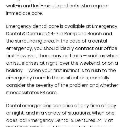
walk-in and last-minute patients who require
immediate care.
Emergency dental care is available at Emergency
Dental & Dentures 24-7 in Pompano Beach and
the surrounding area. In the case of a dental
emergency, you should ideally contact our office
first. However, there may be times — such as when
an issue arises at night, over the weekend, or on a
holiday — when your first instinct is to rush to the
emergency room. In these situations, carefully
consider the severity of the problem and whether
it necessitates ER care.
Dental emergencies can arise at any time of day
or night, and in a variety of situations. When one
does, call Emergency Dental & Dentures 24-7 at