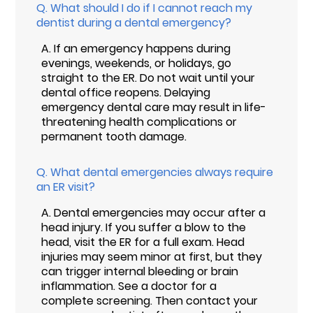
Q.
What should I do if I cannot reach my
dentist during a dental emergency?
A.
If an emergency happens during
evenings, weekends, or holidays, go
straight to the ER. Do not wait until your
dental office reopens. Delaying
emergency dental care may result in life-
threatening health complications or
permanent tooth damage.
Q.
What dental emergencies always require
an ER visit?
A.
Dental emergencies may occur after a
head injury. If you suffer a blow to the
head, visit the ER for a full exam. Head
injuries may seem minor at first, but they
can trigger internal bleeding or brain
inflammation. See a doctor for a
complete screening. Then contact your