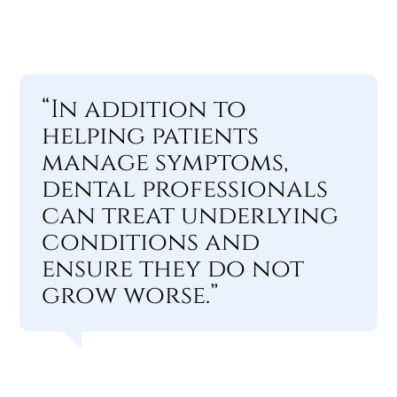
“In addition to
helping patients
manage symptoms,
dental professionals
can treat underlying
conditions and
ensure they do not
grow worse.”