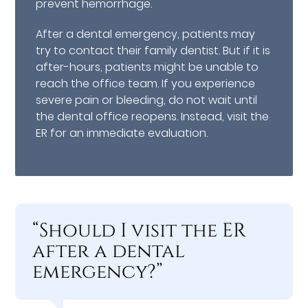
prevent hemorrhage.
After a dental emergency, patients may
try to contact their family dentist. But if it is
after-hours, patients might be unable to
reach the office team. If you experience
severe pain or bleeding, do not wait until
the dental office reopens. Instead, visit the
ER for an immediate evaluation.
“Should I visit the ER
after a dental
emergency?”