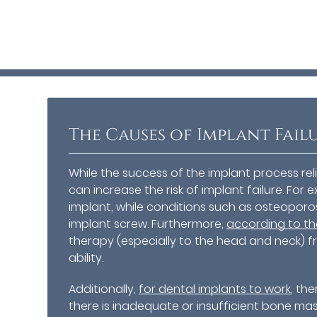
The Causes of Implant Fail
While the success of the implant process rel
can increase the risk of implant failure. F
implant, while conditions such as osteopor
implant screw. Furthermore,
according to the
therapy (especially to the head and neck) f
ability.
Additionally,
for dental implants to work
, th
there is inadequate or insufficient bone m