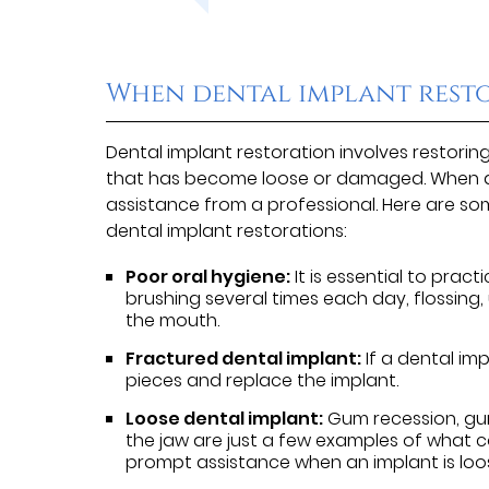
When dental implant resto
Dental implant restoration involves restori
that has become loose or damaged. When a pa
assistance from a professional. Here are s
dental implant restorations:
Poor oral hygiene:
It is essential to prac
brushing several times each day, flossing
the mouth.
Fractured dental implant:
If a dental imp
pieces and replace the implant.
Loose dental implant:
Gum recession, gum 
the jaw are just a few examples of what cou
prompt assistance when an implant is loo