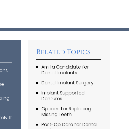
Related Topics
Am I a Candidate for
ions
Dental Implants
Dental Implant Surgery
he
n
Implant Supported
aling
Dentures
Options for Replacing
Missing Teeth
ly. If
Post-Op Care for Dental