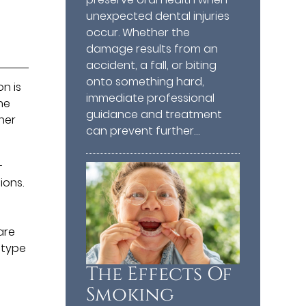
unexpected dental injuries
occur. Whether the
damage results from an
accident, a fall, or biting
onto something hard,
n is
immediate professional
he
guidance and treatment
her
can prevent further…
-
ions.
d
are
 type
The Effects Of
Smoking