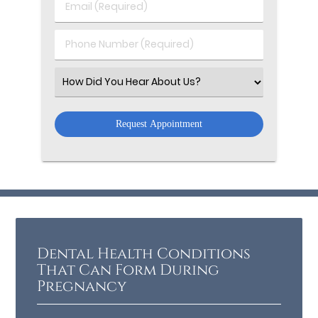
Email
Name
(Required)
(Required)
Phone
Number
(Required)
Select
an
Option
Dental Health Conditions
That Can Form During
Pregnancy