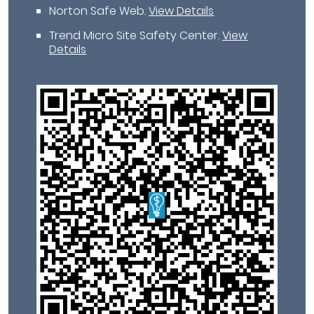
Norton Safe Web
.
View Details
Trend Micro Site Safety Center
.
View
Details