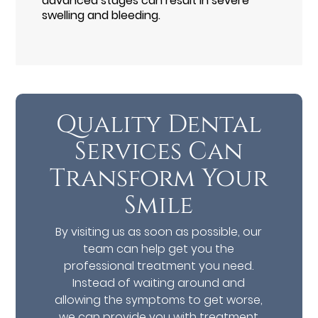
advanced stages can result in severe
swelling and bleeding.
Quality Dental
Services Can
Transform Your
Smile
By visiting us as soon as possible, our
team can help get you the
professional treatment you need.
Instead of waiting around and
allowing the symptoms to get worse,
we can provide you with treatment