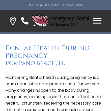
IN-HOUSE DENTURES LAB AVAILABLE
Dental Health During
Pregnancy
Pompano Beach, FL
Maintaining dental health during pregnancy is a
crucial part of proper prenatal care for women.
Many changes happen to the body during
pregnancy, including ones that can affect dental
health. Fortunately, receiving the necessary care
for teeth, gums, and mouth can help patients