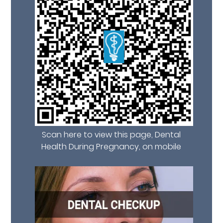
Scan here to view this page, Dental
Health During Pregnancy, on mobile