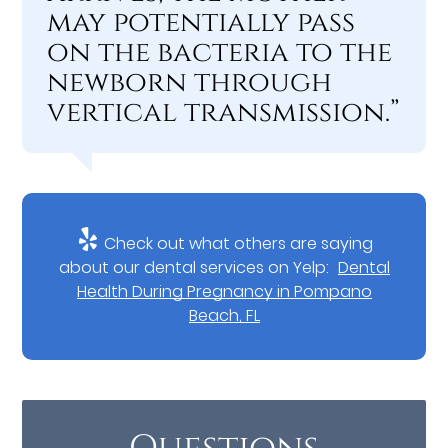
may potentially pass
on the bacteria to the
newborn through
vertical transmission.”
Check out what others are saying
about our dental services on Yelp:
Dental
Health During Pregnancy in Pompano
Beach, FL