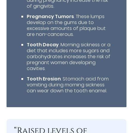
during pregnancy increase the risk
of gingivitis.
Pregnancy Tumors
. These lumps
develop on the gums due to
excessive amounts of plaque but
are non-cancerous.
Tooth Decay
. Morning sickness or a
diet that includes more sugars and
carbohydrates increases the risk of
pregnant women developing
cavities.
Tooth Erosion
. Stomach acid from
vomiting during morning sickness
can wear down the tooth enamel.
“Raised levels of