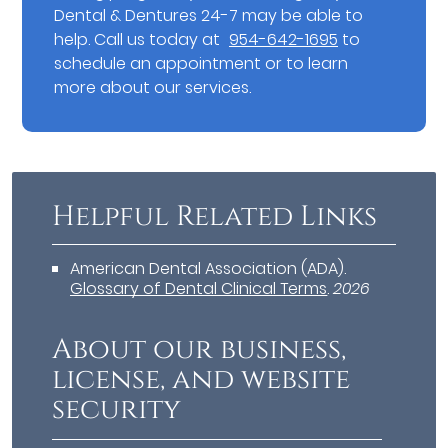
Dental & Dentures 24-7 may be able to
help. Call us today at
954-642-1695
to
schedule an appointment or to learn
more about our services.
Helpful Related Links
American Dental Association (ADA)
.
Glossary of Dental Clinical Terms
.
2026
About our business,
license, and website
security