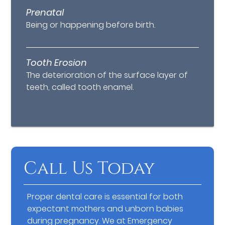
Prenatal
Being or happening before birth.
Tooth Erosion
The deterioration of the surface layer of
teeth, called tooth enamel.
Call Us Today
Proper dental care is essential for both
expectant mothers and unborn babies
during pregnancy. We at Emergency