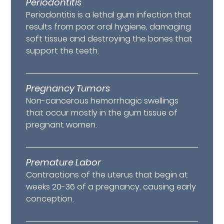
Periodontitis
Periodontitis is a lethal gum infection that
results from poor oral hygiene, damaging
soft tissue and destroying the bones that
support the teeth.
Pregnancy Tumors
Non-cancerous hemorrhagic swellings
that occur mostly in the gum tissue of
pregnant women.
Premature Labor
Contractions of the uterus that begin at
weeks 20-36 of a pregnancy, causing early
conception.