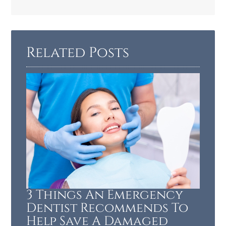
Related Posts
3 Things An Emergency
Dentist Recommends To
Help Save A Damaged