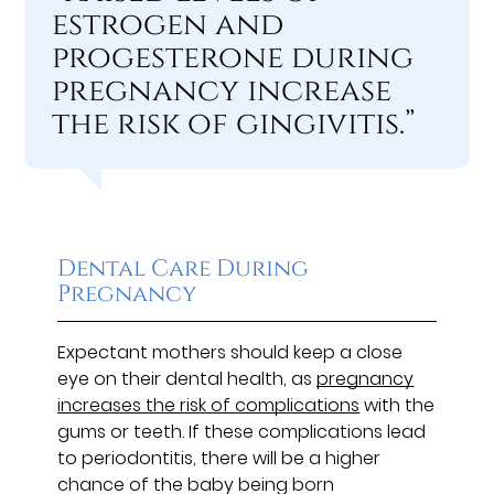
estrogen and
progesterone during
pregnancy increase
the risk of gingivitis.”
Dental Care During
Pregnancy
Expectant mothers should keep a close
eye on their dental health, as
pregnancy
increases the risk of complications
with the
gums or teeth. If these complications lead
to periodontitis, there will be a higher
chance of the baby being born