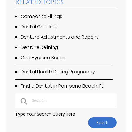
Related Topics
Composite Fillings
Dental Checkup
Denture Adjustments and Repairs
Denture Relining
Oral Hygiene Basics
Dental Health During Pregnancy
Find a Dentist in Pompano Beach, FL
Type Your Search Query Here