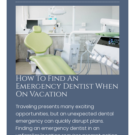
How To Find An
Emergency Dentist When
On Vacation
Traveling presents many exciting
opportunities, but an unexpected dental
emergency can quickly disrupt plans.
Finding an emergency dentist in an