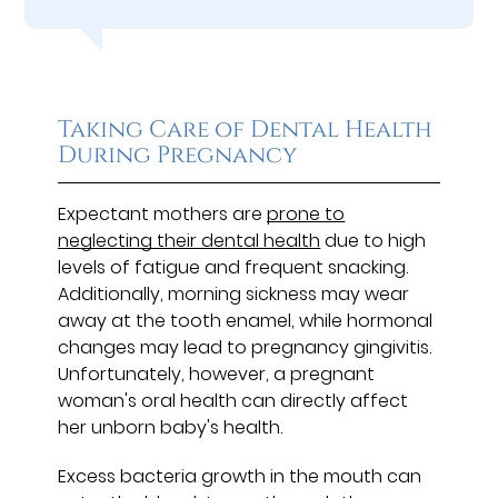
Taking Care of Dental Health
During Pregnancy
Expectant mothers are
prone to
neglecting their dental health
due to high
levels of fatigue and frequent snacking.
Additionally, morning sickness may wear
away at the tooth enamel, while hormonal
changes may lead to pregnancy gingivitis.
Unfortunately, however, a pregnant
woman's oral health can directly affect
her unborn baby's health.
Excess bacteria growth in the mouth can