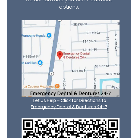
options.
Let Us Help – Click for Directions to
Emergency Dental & Dentures 24-7