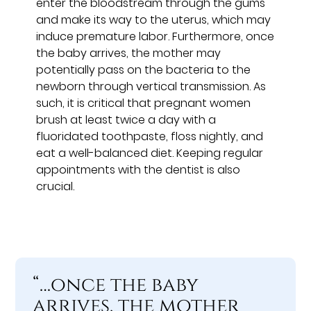
enter the bloodstream through the gums
and make its way to the uterus, which may
induce premature labor. Furthermore, once
the baby arrives, the mother may
potentially pass on the bacteria to the
newborn through vertical transmission. As
such, it is critical that pregnant women
brush at least twice a day with a
fluoridated toothpaste, floss nightly, and
eat a well-balanced diet. Keeping regular
appointments with the dentist is also
crucial.
“…once the baby
arrives, the mother