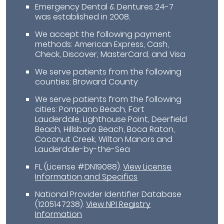
Emergency Dental & Dentures 24-7
was established in 2008.
We accept the following payment
methods: American Express, Cash,
Check, Discover, MasterCard, and Visa
We serve patients from the following
counties: Broward County
We serve patients from the following
cities: Pompano Beach, Fort
Lauderdale, Lighthouse Point, Deerfield
Beach, Hillsboro Beach, Boca Raton,
Coconut Creek, Wilton Manors and
Lauderdale-by-the-Sea
FL (License #DN19088)
.
View License
Information and Specifics
National Provider Identifier Database
(1205147238).
View NPI Registry
Information