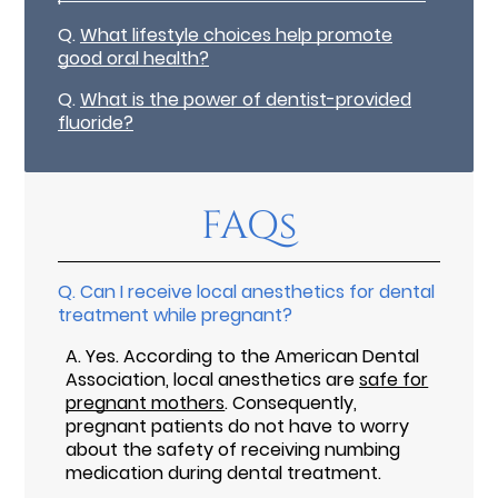
Q.
What lifestyle choices help promote
good oral health?
Q.
What is the power of dentist-provided
fluoride?
FAQs
Q.
Can I receive local anesthetics for dental
treatment while pregnant?
A.
Yes. According to the American Dental
Association, local anesthetics are
safe for
pregnant mothers
. Consequently,
pregnant patients do not have to worry
about the safety of receiving numbing
medication during dental treatment.