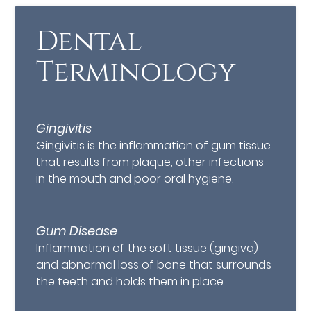
Dental
Terminology
Gingivitis
Gingivitis is the inflammation of gum tissue
that results from plaque, other infections
in the mouth and poor oral hygiene.
Gum Disease
Inflammation of the soft tissue (gingiva)
and abnormal loss of bone that surrounds
the teeth and holds them in place.