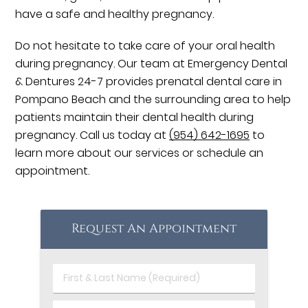
have a safe and healthy pregnancy.
Do not hesitate to take care of your oral health
during pregnancy. Our team at Emergency Dental
& Dentures 24-7 provides prenatal dental care in
Pompano Beach and the surrounding area to help
patients maintain their dental health during
pregnancy. Call us today at
(954) 642-1695
to
learn more about our services or schedule an
appointment.
Request An Appointment
First
&
Last