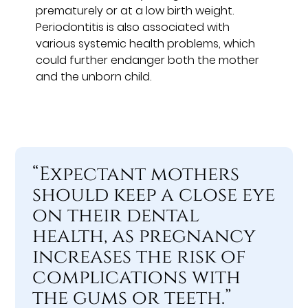
prematurely or at a low birth weight.
Periodontitis is also associated with
various systemic health problems, which
could further endanger both the mother
and the unborn child.
“Expectant mothers
should keep a close eye
on their dental
health, as pregnancy
increases the risk of
complications with
the gums or teeth.”