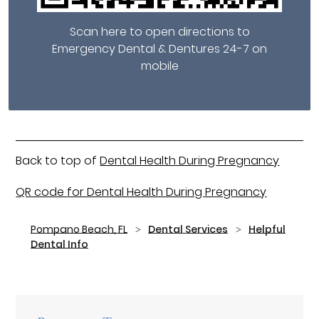
Scan here to open directions to
Emergency Dental & Dentures 24-7 on
mobile
Back to top of
Dental Health During Pregnancy
QR code for Dental Health During Pregnancy
Pompano Beach, FL
Dental Services
Helpful
Dental Info