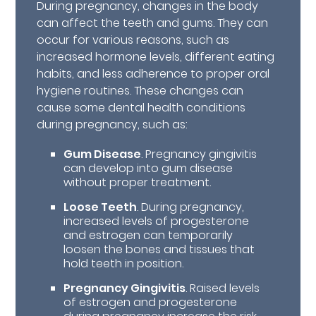
During pregnancy, changes in the body
can affect the teeth and gums. They can
occur for various reasons, such as
increased hormone levels, different eating
habits, and less adherence to proper oral
hygiene routines. These changes can
cause some dental health conditions
during pregnancy, such as:
Gum Disease
. Pregnancy gingivitis
can develop into gum disease
without proper treatment.
Loose Teeth
. During pregnancy,
increased levels of progesterone
and estrogen can temporarily
loosen the bones and tissues that
hold teeth in position.
Pregnancy Gingivitis
. Raised levels
of estrogen and progesterone