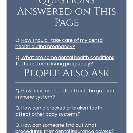
Questions
Answered on This
Page
Q.
How should I take care of my dental
health during pregnancy?
Q.
What are some dental health conditions
that can form during pregnancy?
People Also Ask
Q.
How does oral health affect the gut and
immune system?
Q.
How can a cracked or broken tooth
affect other body systems?
Q.
How can someone find out what
procedures their dental insurance covers?