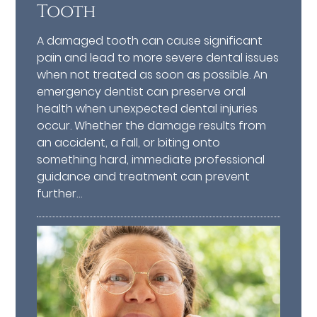
Tooth
A damaged tooth can cause significant
pain and lead to more severe dental issues
when not treated as soon as possible. An
emergency dentist can preserve oral
health when unexpected dental injuries
occur. Whether the damage results from
an accident, a fall, or biting onto
something hard, immediate professional
guidance and treatment can prevent
further…