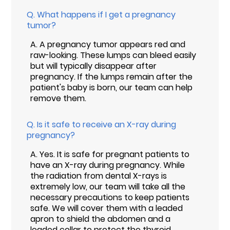
Q.
What happens if I get a pregnancy
tumor?
A.
A pregnancy tumor appears red and
raw-looking. These lumps can bleed easily
but will typically disappear after
pregnancy. If the lumps remain after the
patient's baby is born, our team can help
remove them.
Q.
Is it safe to receive an X-ray during
pregnancy?
A.
Yes. It is safe for pregnant patients to
have an X-ray during pregnancy. While
the radiation from dental X-rays is
extremely low, our team will take all the
necessary precautions to keep patients
safe. We will cover them with a leaded
apron to shield the abdomen and a
leaded collar to protect the thyroid.