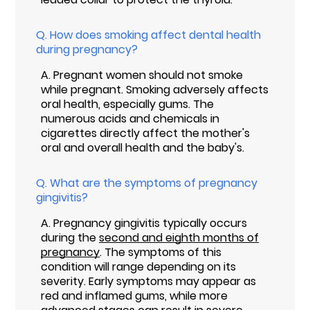
Q.
How does smoking affect dental health
during pregnancy?
A.
Pregnant women should not smoke
while pregnant. Smoking adversely affects
oral health, especially gums. The
numerous acids and chemicals in
cigarettes directly affect the mother's
oral and overall health and the baby's.
Q.
What are the symptoms of pregnancy
gingivitis?
A.
Pregnancy gingivitis typically occurs
during the
second and eighth months of
pregnancy
. The symptoms of this
condition will range depending on its
severity. Early symptoms may appear as
red and inflamed gums, while more