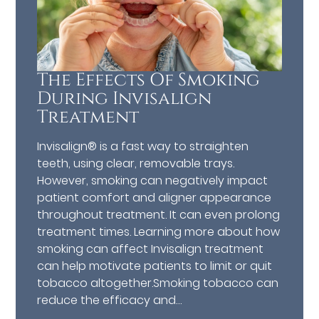
The Effects Of Smoking
During Invisalign
Treatment
Invisalign® is a fast way to straighten
teeth, using clear, removable trays.
However, smoking can negatively impact
patient comfort and aligner appearance
throughout treatment. It can even prolong
treatment times. Learning more about how
smoking can affect Invisalign treatment
can help motivate patients to limit or quit
tobacco altogether.Smoking tobacco can
reduce the efficacy and…