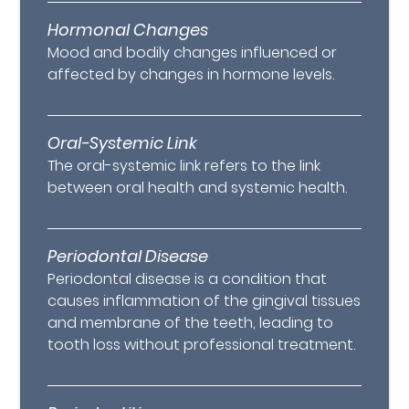
Hormonal Changes
Mood and bodily changes influenced or
affected by changes in hormone levels.
Oral-Systemic Link
The oral-systemic link refers to the link
between oral health and systemic health.
Periodontal Disease
Periodontal disease is a condition that
causes inflammation of the gingival tissues
and membrane of the teeth, leading to
tooth loss without professional treatment.