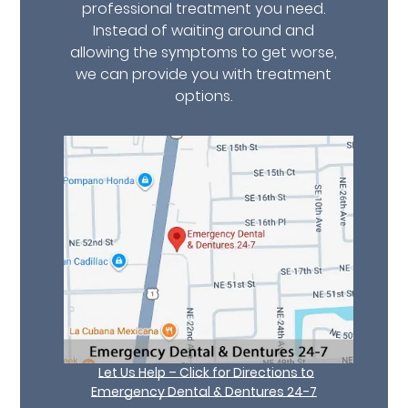
professional treatment you need.
Instead of waiting around and
allowing the symptoms to get worse,
we can provide you with treatment
options.
Let Us Help – Click for Directions to
Emergency Dental & Dentures 24-7