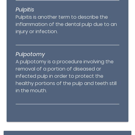
Pulpitis
Pulpitis is another term to describe the
inflammation of the dental pulp due to an
injury or infection.
Pulpotomy
A pulpotomy is a procedure involving the
removal of a portion of diseased or
infected pulp in order to protect the
healthy portions of the pulp and teeth still
in the mouth.