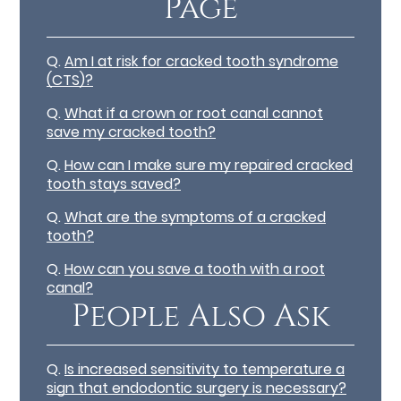
Page
Q.
Am I at risk for cracked tooth syndrome
(CTS)?
Q.
What if a crown or root canal cannot
save my cracked tooth?
Q.
How can I make sure my repaired cracked
tooth stays saved?
Q.
What are the symptoms of a cracked
tooth?
Q.
How can you save a tooth with a root
canal?
People Also Ask
Q.
Is increased sensitivity to temperature a
sign that endodontic surgery is necessary?