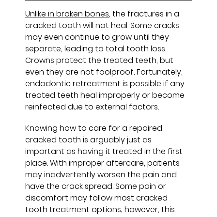
Unlike in broken bones
, the fractures in a
cracked tooth will not heal. Some cracks
may even continue to grow until they
separate, leading to total tooth loss.
Crowns protect the treated teeth, but
even they are not foolproof. Fortunately,
endodontic retreatment is possible if any
treated teeth heal improperly or become
reinfected due to external factors.
Knowing how to care for a repaired
cracked tooth is arguably just as
important as having it treated in the first
place. With improper aftercare, patients
may inadvertently worsen the pain and
have the crack spread. Some pain or
discomfort may follow most cracked
tooth treatment options; however, this