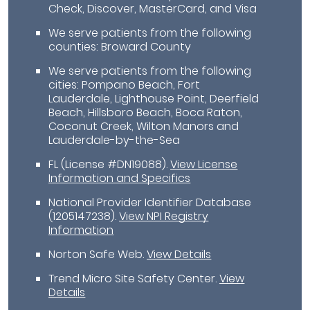
Check, Discover, MasterCard, and Visa
We serve patients from the following
counties: Broward County
We serve patients from the following
cities: Pompano Beach, Fort
Lauderdale, Lighthouse Point, Deerfield
Beach, Hillsboro Beach, Boca Raton,
Coconut Creek, Wilton Manors and
Lauderdale-by-the-Sea
FL (License #DN19088)
.
View License
Information and Specifics
National Provider Identifier Database
(1205147238).
View NPI Registry
Information
Norton Safe Web
.
View Details
Trend Micro Site Safety Center
.
View
Details