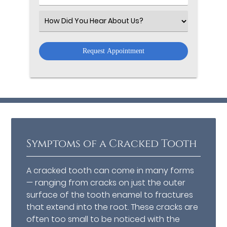
Number
(Required)
Select
an
Option
Symptoms of a Cracked Tooth
A cracked tooth can come in many forms
— ranging from cracks on just the outer
surface of the tooth enamel to fractures
that extend into the root. These cracks are
often too small to be noticed with the