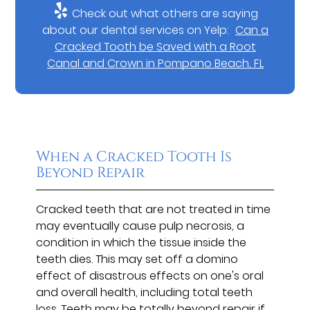
Check out what others are saying
about our dental services on Yelp:
Can a
Cracked Tooth be Saved with a Root
Canal and Crown in Pompano Beach, FL
When a Cracked Tooth Is
Beyond Repair
Cracked teeth that are not treated in time
may eventually cause pulp necrosis, a
condition in which the tissue inside the
teeth dies. This may set off a domino
effect of disastrous effects on one's oral
and overall health, including total teeth
loss. Teeth may be totally beyond repair if