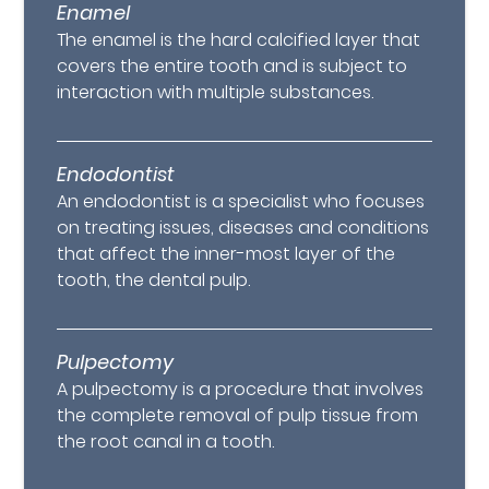
Enamel
The enamel is the hard calcified layer that
covers the entire tooth and is subject to
interaction with multiple substances.
Endodontist
An endodontist is a specialist who focuses
on treating issues, diseases and conditions
that affect the inner-most layer of the
tooth, the dental pulp.
Pulpectomy
A pulpectomy is a procedure that involves
the complete removal of pulp tissue from
the root canal in a tooth.