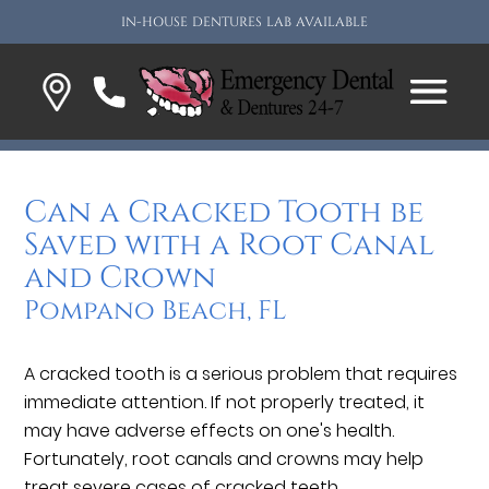
IN-HOUSE DENTURES LAB AVAILABLE
Can a Cracked Tooth be
Saved with a Root Canal
and Crown
Pompano Beach, FL
A cracked tooth is a serious problem that requires
immediate attention. If not properly treated, it
may have adverse effects on one's health.
Fortunately, root canals and crowns may help
treat severe cases of cracked teeth.