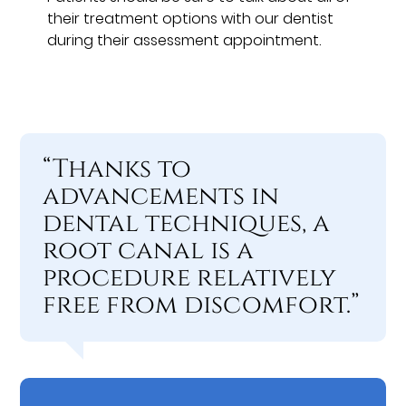
their treatment options with our dentist
during their assessment appointment.
“Thanks to
advancements in
dental techniques, a
root canal is a
procedure relatively
free from discomfort.”