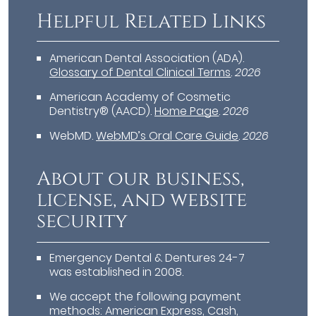
Helpful Related Links
American Dental Association (ADA)
.
Glossary of Dental Clinical Terms
.
2026
American Academy of Cosmetic
Dentistry® (AACD)
.
Home Page
.
2026
WebMD
.
WebMD’s Oral Care Guide
.
2026
About our business,
license, and website
security
Emergency Dental & Dentures 24-7
was established in 2008.
We accept the following payment
methods: American Express, Cash,