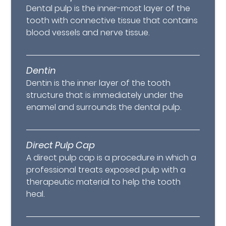
Dental pulp is the inner-most layer of the
tooth with connective tissue that contains
blood vessels and nerve tissue.
Dentin
Dentin is the inner layer of the tooth
structure that is immediately under the
enamel and surrounds the dental pulp.
Direct Pulp Cap
A direct pulp cap is a procedure in which a
professional treats exposed pulp with a
therapeutic material to help the tooth
heal.