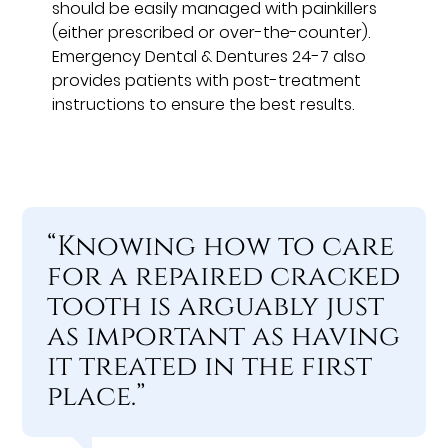
should be easily managed with painkillers
(either prescribed or over-the-counter).
Emergency Dental & Dentures 24-7 also
provides patients with post-treatment
instructions to ensure the best results.
“Knowing how to care
for a repaired cracked
tooth is arguably just
as important as having
it treated in the first
place.”