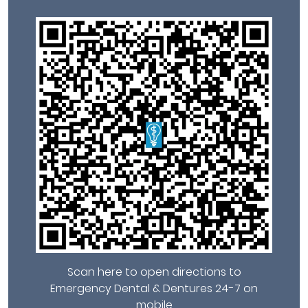
Scan here to open directions to
Emergency Dental & Dentures 24-7 on
mobile