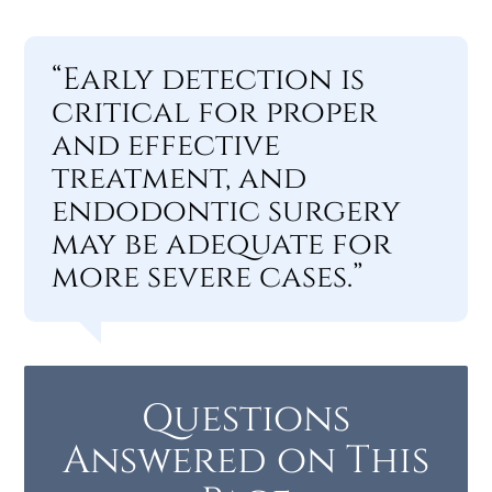
“Early detection is
critical for proper
and effective
treatment, and
endodontic surgery
may be adequate for
more severe cases.”
Questions
Answered on This