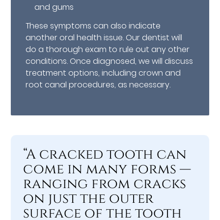
and gums
These symptoms can also indicate
another oral health issue. Our dentist will
do a thorough exam to rule out any other
conditions. Once diagnosed, we will discuss
treatment options, including crown and
root canal procedures, as necessary.
“A cracked tooth can
come in many forms —
ranging from cracks
on just the outer
surface of the tooth