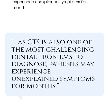
experience unexplained symptoms for
months.
“…as CTS is also one of
the most challenging
dental problems to
diagnose, patients may
experience
unexplained symptoms
for months.”