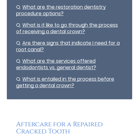
Q.
What are the restoration dentistry
procedure options?
Q.
What is it like to go through the process
of receiving a dental crown?
Q.
Are there signs that indicate I need for a
root canal?
Q.
What are the services offered
endodontists vs. general dentist?
Q.
What is entailed in the process before
getting a dental crown?
Aftercare for a Repaired
Cracked Tooth