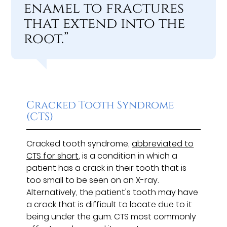
enamel to fractures
that extend into the
root.”
Cracked Tooth Syndrome
(CTS)
Cracked tooth syndrome,
abbreviated to
CTS for short
, is a condition in which a
patient has a crack in their tooth that is
too small to be seen on an X-ray.
Alternatively, the patient's tooth may have
a crack that is difficult to locate due to it
being under the gum. CTS most commonly