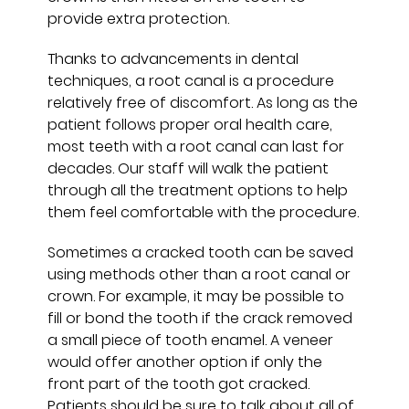
provide extra protection.
Thanks to advancements in dental
techniques, a root canal is a procedure
relatively free of discomfort. As long as the
patient follows proper oral health care,
most teeth with a root canal can last for
decades. Our staff will walk the patient
through all the treatment options to help
them feel comfortable with the procedure.
Sometimes a cracked tooth can be saved
using methods other than a root canal or
crown. For example, it may be possible to
fill or bond the tooth if the crack removed
a small piece of tooth enamel. A veneer
would offer another option if only the
front part of the tooth got cracked.
Patients should be sure to talk about all of