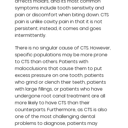
affects molars, and its most common
symptoms include tooth sensitivity and
pain or discomfort when biting down. CTS
pain is unlike cavity pain in that it is not
persistent; instead, it comes and goes
intermittently.
There is no singular cause of CTS. However,
specific populations may be more prone
to CTS than others. Patients with
malocclusions that cause them to put
excess pressure on one tooth, patients
who grind or clench their teeth, patients
with large fillings, or patients who have
undergone root canal treatment are all
more likely to have CTS than their
counterparts. Furthermore, as CTS is also
one of the most challenging dental
problems to diagnose, patients may