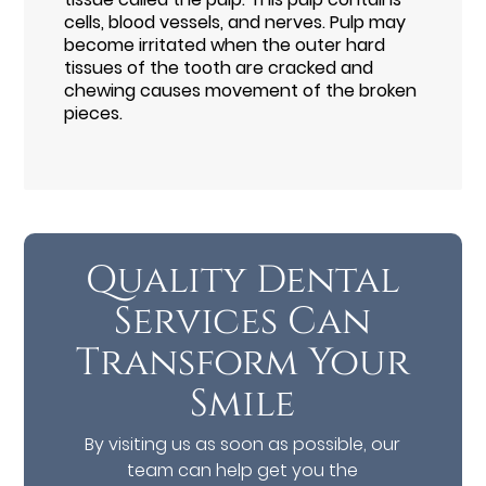
cells, blood vessels, and nerves. Pulp may
become irritated when the outer hard
tissues of the tooth are cracked and
chewing causes movement of the broken
pieces.
Quality Dental
Services Can
Transform Your
Smile
By visiting us as soon as possible, our
team can help get you the