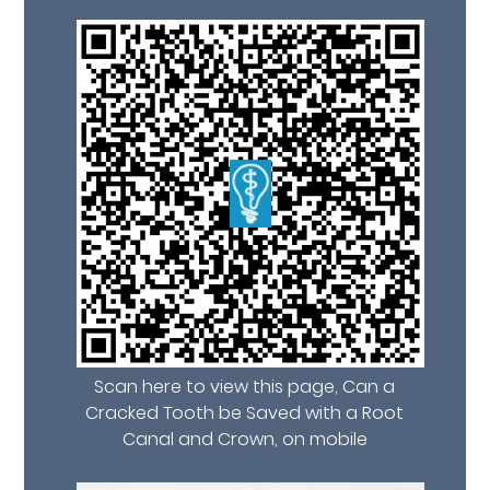
Scan here to view this page, Can a
Cracked Tooth be Saved with a Root
Canal and Crown, on mobile