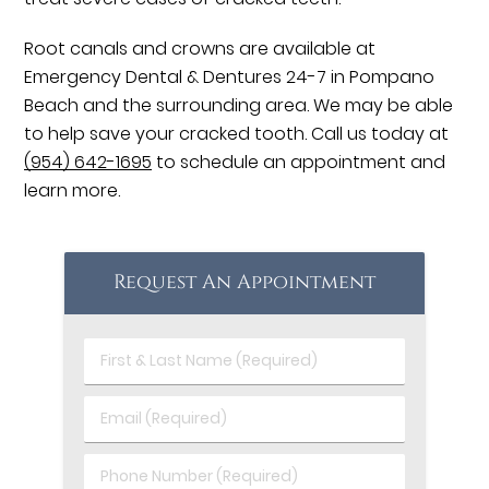
Root canals and crowns are available at
Emergency Dental & Dentures 24-7 in Pompano
Beach and the surrounding area. We may be able
to help save your cracked tooth. Call us today at
(954) 642-1695
to schedule an appointment and
learn more.
Request An Appointment
First
&
Last
Email
Name
(Required)
(Required)
Phone