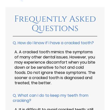
Frequently Asked
Questions
Q.
How do I know if I have a cracked tooth?
A.
A cracked tooth mimics the symptoms
of many other dental issues. However, you
may experience discomfort when you bite
down or be sensitive to hot and cold
foods. Do not ignore these symptoms. The
sooner a cracked tooth is diagnosed and
treated, the better.
Q.
What can I do to keep my teeth from
cracking?
A.
It is difficult to avoid cracked teeth; still,