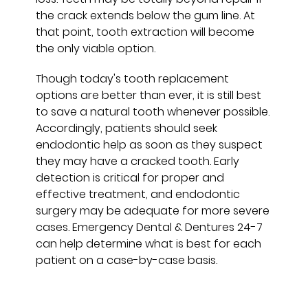
the crack extends below the gum line. At
that point, tooth extraction will become
the only viable option.
Though today's tooth replacement
options are better than ever, it is still best
to save a natural tooth whenever possible.
Accordingly, patients should seek
endodontic help as soon as they suspect
they may have a cracked tooth. Early
detection is critical for proper and
effective treatment, and endodontic
surgery may be adequate for more severe
cases. Emergency Dental & Dentures 24-7
can help determine what is best for each
patient on a case-by-case basis.