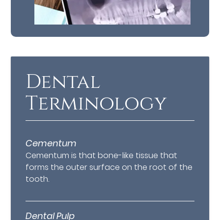
Dental
Terminology
Cementum
Cementum is that bone-like tissue that
forms the outer surface on the root of the
tooth.
Dental Pulp