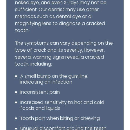
naked eye, and even X-rays may not be
sufficient. Our dentist may use other
methods such as dental dye or a
magnifying lens to diagnose a cracked
tooth.
The symptoms can vary depending on the
type of crack and its severity. However,
several warning signs reveal a cracked
tooth, including:
A small bump on the gum line,
indicating an infection
Inconsistent pain
Increased sensitivity to hot and cold
foods and liquids
Tooth pain when biting or chewing
Unusual discomfort around the teeth