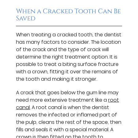
When a Cracked Tooth Can Be
Saved
When treating a cracked tooth, the dentist
has many factors to consider. The location
of the crack and the type of crack will
determine the right treatment option. It is
possible to treat a biting surface fracture
with a crown, fitting it over the remains of
the tooth and making it stronger.
A crack that goes below the gum line may
need more extensive treatment like a
root
canal
. A root canal is when the dentist
removes the infected or inflamed part of
the pulp, cleans the rest of the space, then
fills and seals it with a special material. A
crown is then fitted on the tooth to