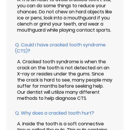
you can do some things to reduce your
chances. Do not chew on hard objects like
ice or pens, look into a mouthguard if you
clench or grind your teeth, and wear a
mouthguard while playing contact sports.
Q.
Could I have cracked tooth syndrome
(CTS)?
A.
Cracked tooth syndrome is when the
crack on the tooth is not detected on an
X-ray or resides under the gums. Since
the crack is hard to see, many people may
suffer for months before seeking help.
Our dentist will utilize many different
methods to help diagnose CTS.
Q.
Why does a cracked tooth hurt?
A.
Inside the tooth is a soft connective
tissue called the pulp. This pulp contains