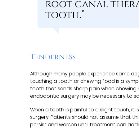
root canal therap
tooth.”
Tenderness
Although many people experience some degre
touching a tooth or chewing food is a sym
tooth that sends sharp pain when chewing m
endodontic surgery may be necessary to sa
When a tooth is painful to a slight touch, it
surgery. Patients should not assume that this 
persist and worsen until treatment can add