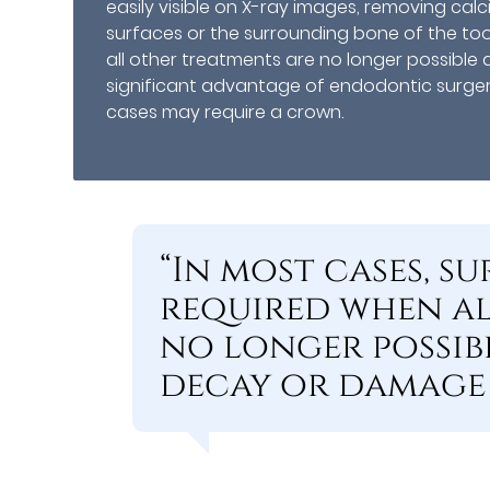
easily visible on X-ray images, removing ca
surfaces or the surrounding bone of the to
all other treatments are no longer possibl
significant advantage of endodontic surgery
cases may require a crown.
“In most cases, 
required when al
no longer possib
decay or damage 