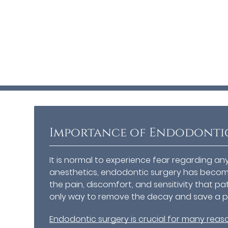
Importance of Endodonti
It is normal to experience fear regarding a
anesthetics, endodontic surgery has become
the pain, discomfort, and sensitivity that pa
only way to remove the decay and save a pa
Endodontic surgery is crucial for many reas