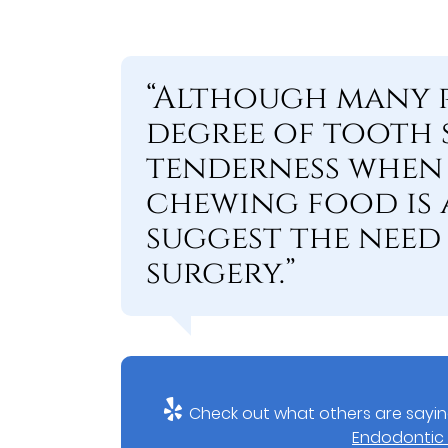
“Although many p
degree of tooth s
tenderness when
chewing food is 
suggest the nee
surgery.”
Check out what others are sayin
Endodontic 