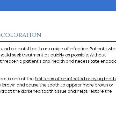
iscoloration
nd a painful tooth are a sign of infection. Patients wh
ould seek treatment as quickly as possible. Without
threaten a patient's oral health and necessitate endod
oot is one of the
first signs of an infected or dying tooth
dark brown and cause the tooth to appear more brown or
extract the darkened tooth tissue and helps restore the