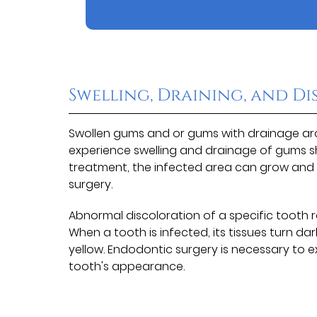
Swelling, Draining, and D
Swollen gums and or gums with drainage arou
experience swelling and drainage of gums sh
treatment, the infected area can grow and 
surgery.
Abnormal discoloration of a specific tooth r
When a tooth is infected, its tissues turn 
yellow. Endodontic surgery is necessary to 
tooth's appearance.