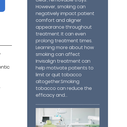
However, smoking can
negatively impact patient
comfort and aligner
appearance throughout
treatment. It can even
prolong treatment times.
Learning more about how
o
smoking can affect
Invisalign treatment can
ontic
help motivate patients to
limit or quit tobacco
altogether.Smoking
.
tobacco can reduce the
efficacy and…