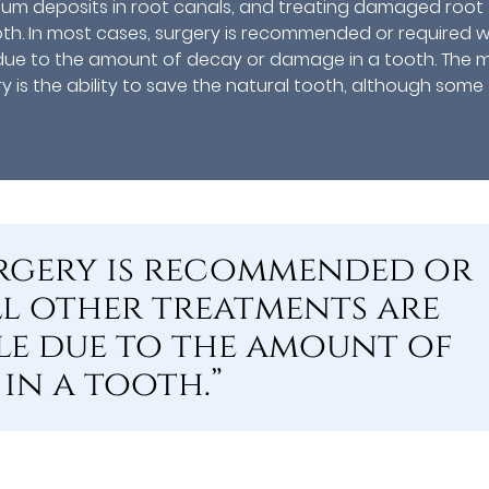
lcium deposits in root canals, and treating damaged root
oth. In most cases, surgery is recommended or required 
e due to the amount of decay or damage in a tooth. The 
 is the ability to save the natural tooth, although some
surgery is recommended or
l other treatments are
le due to the amount of
in a tooth.”