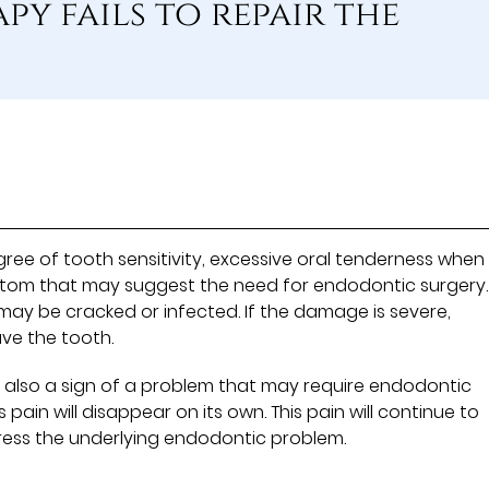
y fails to repair the
e of tooth sensitivity, excessive oral tenderness when
ptom that may suggest the need for endodontic surgery.
ay be cracked or infected. If the damage is severe,
ve the tooth.
 is also a sign of a problem that may require endodontic
pain will disappear on its own. This pain will continue to
ress the underlying endodontic problem.