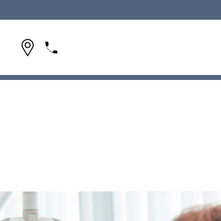
(954) 642-1695