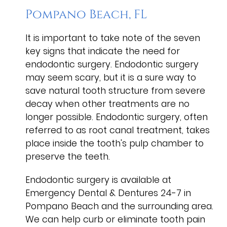
Pompano Beach, FL
It is important to take note of the seven
key signs that indicate the need for
endodontic surgery. Endodontic surgery
may seem scary, but it is a sure way to
save natural tooth structure from severe
decay when other treatments are no
longer possible. Endodontic surgery, often
referred to as root canal treatment, takes
place inside the tooth's pulp chamber to
preserve the teeth.
Endodontic surgery is available at
Emergency Dental & Dentures 24-7 in
Pompano Beach and the surrounding area.
We can help curb or eliminate tooth pain