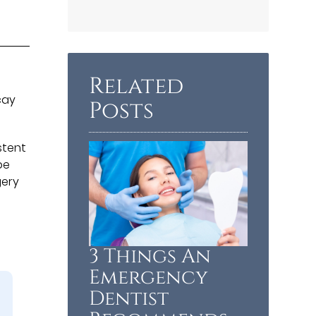
Related
cay
Posts
stent
be
gery
3 Things An
Emergency
Dentist