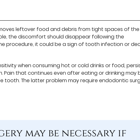
moves leftover food and debris from tight spaces of the
le, the discomfort should disappear following the
 the procedure, it could be a sign of tooth infection or de
sitivity when consuming hot or cold drinks or food, persi
. Pain that continues even after eating or drinking may 
he tooth. The latter problem may require endodontic sur
ery may be necessary if