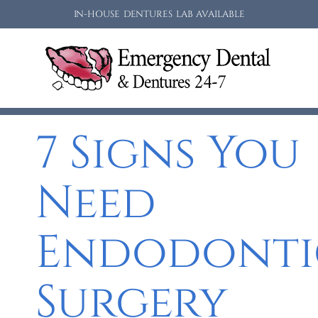
IN-HOUSE DENTURES LAB AVAILABLE
7 Signs You
Need
Endodonti
Surgery