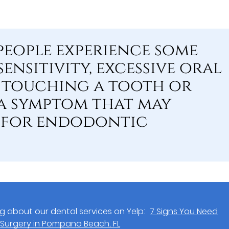
eople experience some
ensitivity, excessive oral
 touching a tooth or
a symptom that may
d for endodontic
g about our dental services on Yelp:
7 Signs You Need
Surgery in Pompano Beach, FL