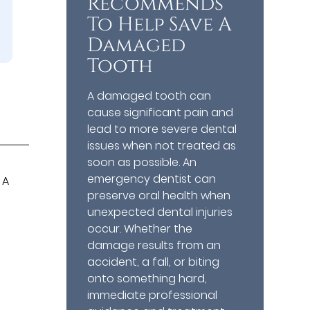
Recommends
To Help Save A
Damaged
Tooth
A damaged tooth can
cause significant pain and
lead to more severe dental
issues when not treated as
soon as possible. An
emergency dentist can
 A
preserve oral health when
unexpected dental injuries
occur. Whether the
damage results from an
accident, a fall, or biting
onto something hard,
immediate professional