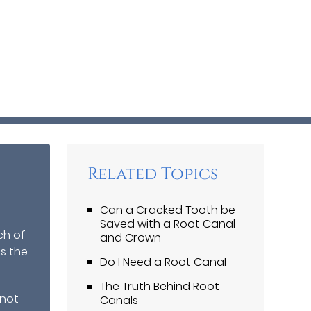
Related Topics
Can a Cracked Tooth be
Saved with a Root Canal
ch of
and Crown
is the
Do I Need a Root Canal
The Truth Behind Root
 not
Canals