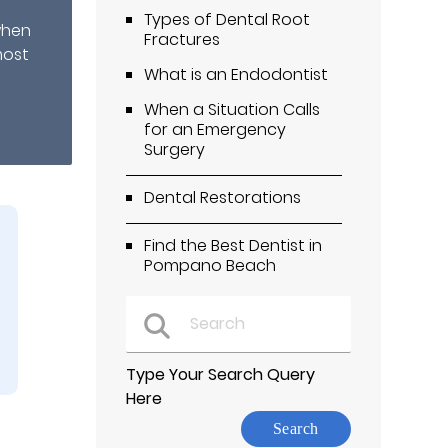
Types of Dental Root
when
Fractures
most
What is an Endodontist
When a Situation Calls
for an Emergency
Surgery
Dental Restorations
Find the Best Dentist in
Pompano Beach
Type Your Search Query
Here