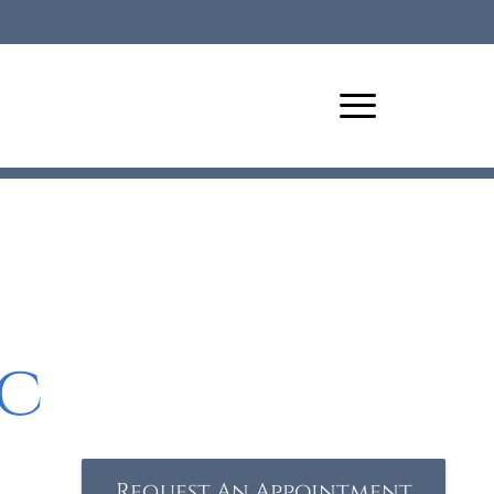
c
Request An Appointment