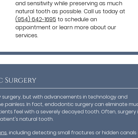
and sensitivity while preserving as much
natural tooth as possible. Call us today at
(954) 642-1695
to schedule an
appointment or learn more about our
services.
c Surgery
ny surgery, but with advancements in technology and
 painless. In fact, endodontic surgery can eliminate mu
tients feel with a severely decayed tooth. Often, surgery 
tient's natural tooth.
ons
, including detecting small fractures or hidden canals