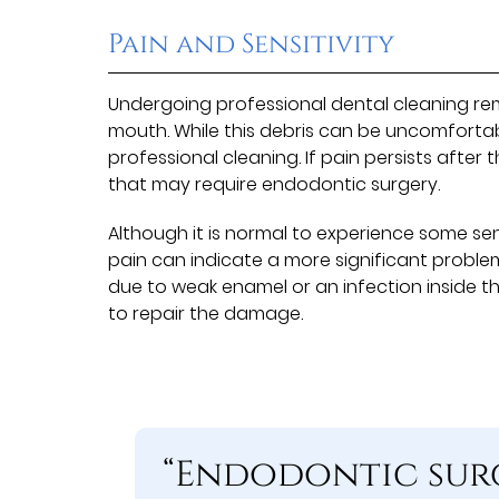
Pain and Sensitivity
Undergoing professional dental cleaning re
mouth. While this debris can be uncomfortab
professional cleaning. If pain persists after
that may require endodontic surgery.
Although it is normal to experience some sen
pain can indicate a more significant problem
due to weak enamel or an infection inside t
to repair the damage.
“Endodontic surg