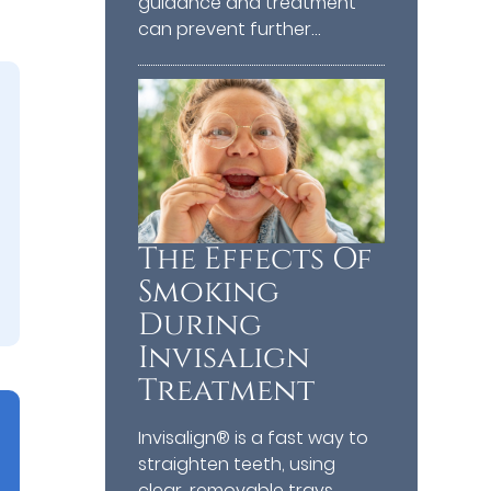
guidance and treatment
can prevent further…
The Effects Of
Smoking
During
Invisalign
Treatment
Invisalign® is a fast way to
straighten teeth, using
clear, removable trays.