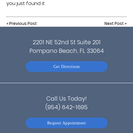
you just found it
«
Previous Post
Next Post
»
2201 NE 52nd St Suite 201
Pompano Beach, FL 33064
Get Directions
Call Us Today!
(954) 642-1695
Request Appointment