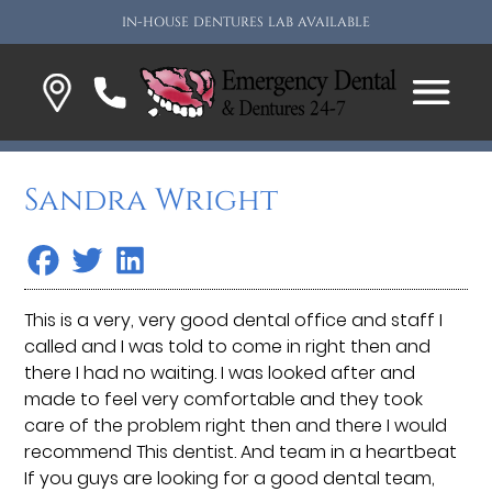
IN-HOUSE DENTURES LAB AVAILABLE
Sandra Wright
This is a very, very good dental office and staff I
called and I was told to come in right then and
there I had no waiting. I was looked after and
made to feel very comfortable and they took
care of the problem right then and there I would
recommend This dentist. And team in a heartbeat
If you guys are looking for a good dental team,