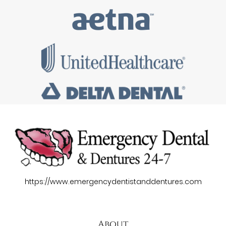
https://www.emergencydentistanddentures.com
About