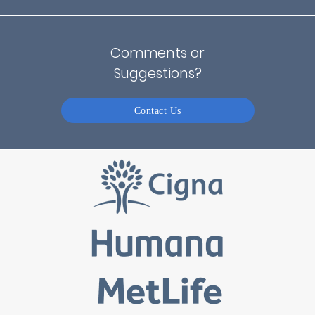
Comments or
Suggestions?
Contact Us