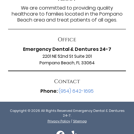
We are committed to providing quality
healthcare to families located in the Pompano
Beach area and treat patients of all ages.
Office
Emergency Dental & Dentures 24-7
2201 NE 52nd St Suite 201
Pompano Beach, FL 33064
Contact
Phone:
(954) 642-1695
Copyright © 2026 All Rights Reserved Emergency Dental & Dentures
24-7.
Privacy Policy
/
Sitemap