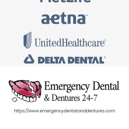
https://www.emergencydentistanddentures.com