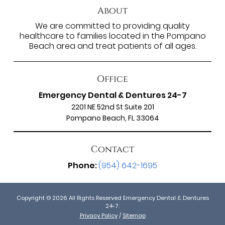
About
We are committed to providing quality
healthcare to families located in the Pompano
Beach area and treat patients of all ages.
Office
Emergency Dental & Dentures 24-7
2201 NE 52nd St Suite 201
Pompano Beach, FL 33064
Contact
Phone:
(954) 642-1695
Copyright © 2026 All Rights Reserved Emergency Dental & Dentures
24-7.
Privacy Policy
/
Sitemap