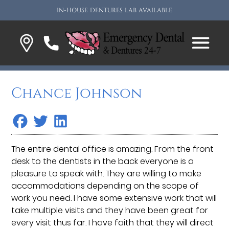
IN-HOUSE DENTURES LAB AVAILABLE
Chance Johnson
The entire dental office is amazing. From the front
desk to the dentists in the back everyone is a
pleasure to speak with. They are willing to make
accommodations depending on the scope of
work you need. I have some extensive work that will
take multiple visits and they have been great for
every visit thus far. I have faith that they will direct