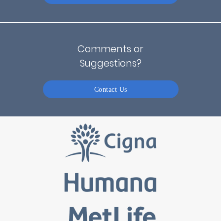
Comments or
Suggestions?
Contact Us