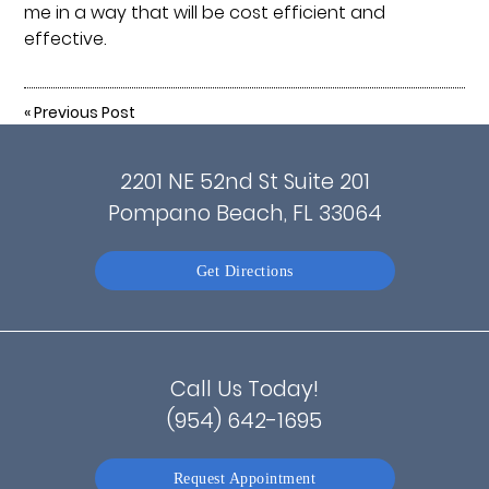
me in a way that will be cost efficient and
effective.
«
Previous Post
2201 NE 52nd St Suite 201
Pompano Beach, FL 33064
Get Directions
Call Us Today!
(954) 642-1695
Request Appointment