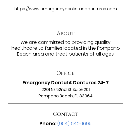
https://www.emergencydentistanddentures.com
About
We are committed to providing quality
healthcare to families located in the Pompano
Beach area and treat patients of all ages.
Office
Emergency Dental & Dentures 24-7
2201 NE 52nd St Suite 201
Pompano Beach, FL 33064
Contact
Phone:
(954) 642-1695