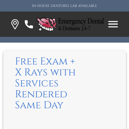
IN-HOUSE DENTURES LAB AVAILABLE
Free Exam +
X Rays with
Services
Rendered
Same Day