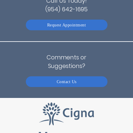
Call Us Today!
(954) 642-1695
Request Appointment
Comments or
Suggestions?
Contact Us