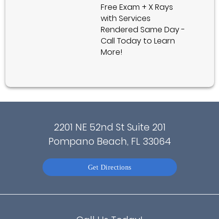
Free Exam + X Rays
with Services
Rendered Same Day -
Call Today to Learn
More!
2201 NE 52nd St Suite 201
Pompano Beach, FL 33064
Get Directions