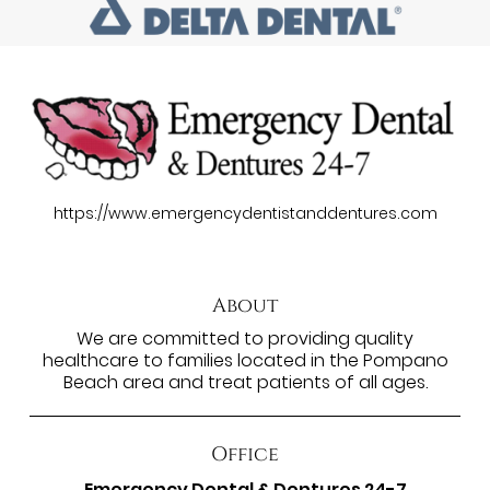
https://www.emergencydentistanddentures.com
About
We are committed to providing quality
healthcare to families located in the Pompano
Beach area and treat patients of all ages.
Office
Emergency Dental & Dentures 24-7