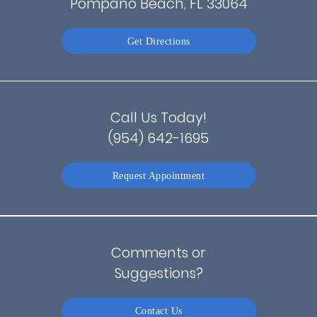
Pompano Beach, FL 33064
Get Directions
Call Us Today!
(954) 642-1695
Request Appointment
Comments or
Suggestions?
Contact Us