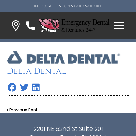
IN-HOUSE DENTURES LAB AVAILABLE
Delta Dental
«
Previous Post
2201 NE 52nd St Suite 201